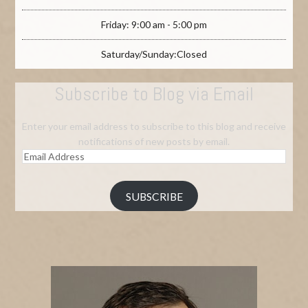
Friday: 9:00 am - 5:00 pm
Saturday/Sunday:Closed
Subscribe to Blog via Email
Enter your email address to subscribe to this blog and receive
notifications of new posts by email.
Email
Address
SUBSCRIBE