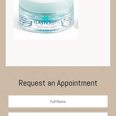
Request an Appointment