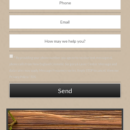
* By providing your phone number, you agree to receive text messages &
phone calls from New England Cosmetic Surgery & Laser Center. Message and
data rates may apply. Message frequency varies. Reply STOP to cancel. View our
Privacy Policy / TOS.