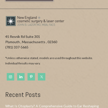
45 Resnik Rd Suite 301
Plymouth
,
Massachusetts
,
02360
(781) 337-5665
*Unless otherwise stated, models are used throughout this website.
Individual Results may vary.
Recent Posts
What Is Otoplasty? A Comprehensive Guide to Ear Reshaping