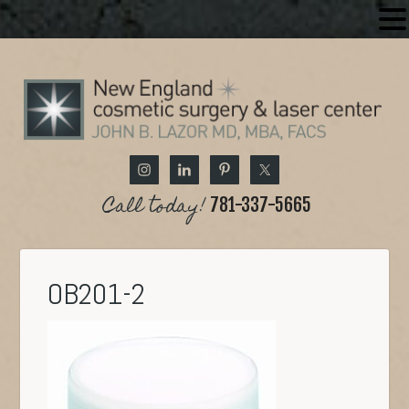
Call today!
781-337-5665
OB201-2