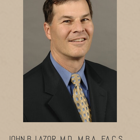
JOHN B. LAZOR, M.D., M.B.A., F.A.C.S.