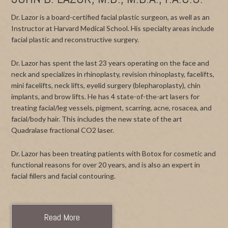
Dr. Lazor is a board-certified facial plastic surgeon, as well as an
Instructor at Harvard Medical School. His specialty areas include
facial plastic and reconstructive surgery.
Dr. Lazor has spent the last 23 years operating on the face and
neck and specializes in rhinoplasty, revision rhinoplasty, facelifts,
mini facelifts, neck lifts, eyelid surgery (blepharoplasty), chin
implants, and brow lifts. He has 4 state-of-the-art lasers for
treating facial/leg vessels, pigment, scarring, acne, rosacea, and
facial/body hair. This includes the new state of the art
Quadralase fractional CO2 laser.
Dr. Lazor has been treating patients with Botox for cosmetic and
functional reasons for over 20 years, and is also an expert in
facial fillers and facial contouring.
Read More