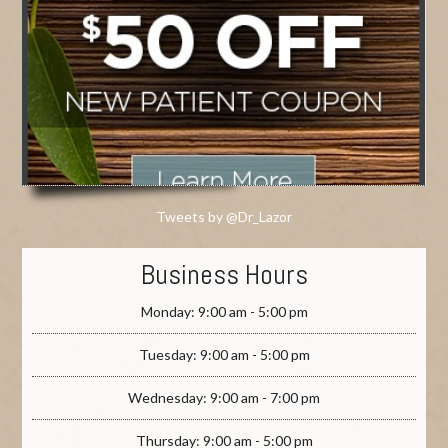
Tweets by @Dr_Lazor
Business Hours
Monday: 9:00 am - 5:00 pm
Tuesday: 9:00 am - 5:00 pm
Wednesday: 9:00 am - 7:00 pm
Thursday: 9:00 am - 5:00 pm