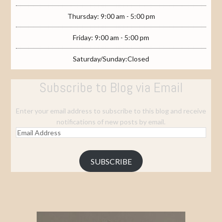
Thursday: 9:00 am - 5:00 pm
Friday: 9:00 am - 5:00 pm
Saturday/Sunday:Closed
Subscribe to Blog via Email
Enter your email address to subscribe to this blog and receive
notifications of new posts by email.
Email
Address
SUBSCRIBE