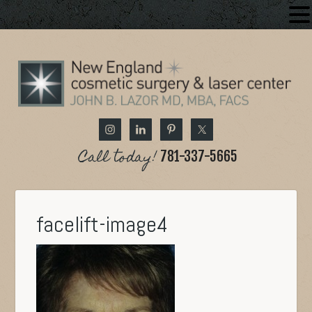
Call today!
781-337-5665
facelift-image4