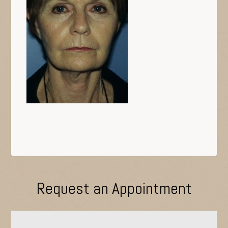
Request an Appointment