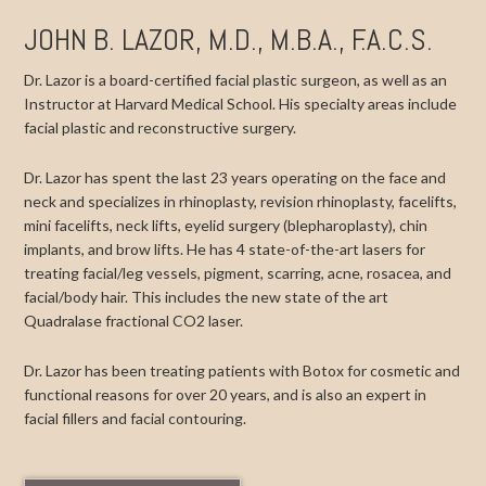
JOHN B. LAZOR, M.D., M.B.A., F.A.C.S.
Dr. Lazor is a board-certified facial plastic surgeon, as well as an
Instructor at Harvard Medical School. His specialty areas include
facial plastic and reconstructive surgery.
Dr. Lazor has spent the last 23 years operating on the face and
neck and specializes in rhinoplasty, revision rhinoplasty, facelifts,
mini facelifts, neck lifts, eyelid surgery (blepharoplasty), chin
implants, and brow lifts. He has 4 state-of-the-art lasers for
treating facial/leg vessels, pigment, scarring, acne, rosacea, and
facial/body hair. This includes the new state of the art
Quadralase fractional CO2 laser.
Dr. Lazor has been treating patients with Botox for cosmetic and
functional reasons for over 20 years, and is also an expert in
facial fillers and facial contouring.