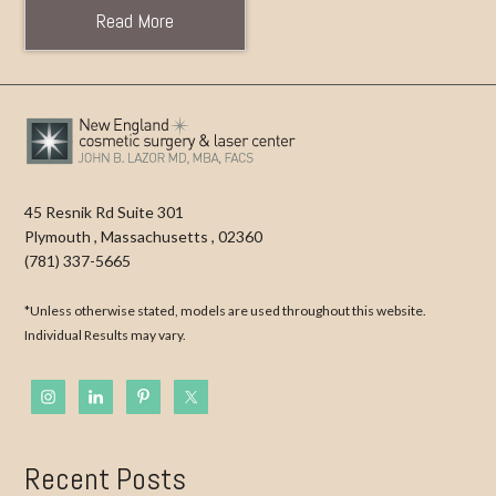
Read More
45 Resnik Rd Suite 301
Plymouth
,
Massachusetts
,
02360
(781) 337-5665
*Unless otherwise stated, models are used throughout this website.
Individual Results may vary.
Recent Posts