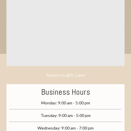
Tweets by @Dr_Lazor
Business Hours
Monday: 9:00 am - 5:00 pm
Tuesday: 9:00 am - 5:00 pm
Wednesday: 9:00 am - 7:00 pm