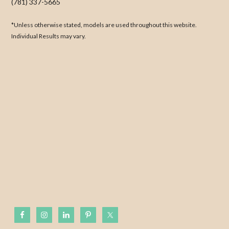
(781) 337-5665
*Unless otherwise stated, models are used throughout this website.
Individual Results may vary.