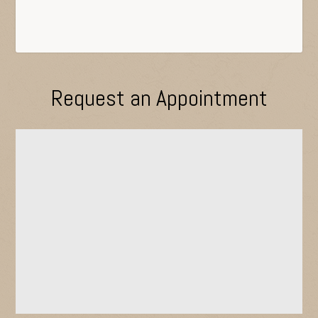
Request an Appointment