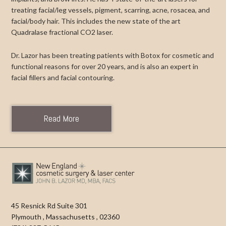
treating facial/leg vessels, pigment, scarring, acne, rosacea, and
facial/body hair. This includes the new state of the art
Quadralase fractional CO2 laser.
Dr. Lazor has been treating patients with Botox for cosmetic and
functional reasons for over 20 years, and is also an expert in
facial fillers and facial contouring.
Read More
45 Resnick Rd Suite 301
Plymouth
,
Massachusetts
,
02360