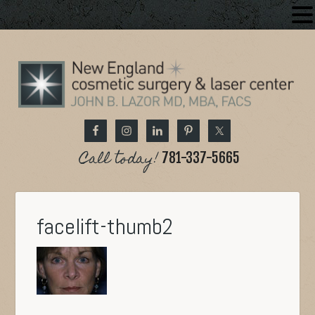
Call today!
781-337-5665
facelift-thumb2