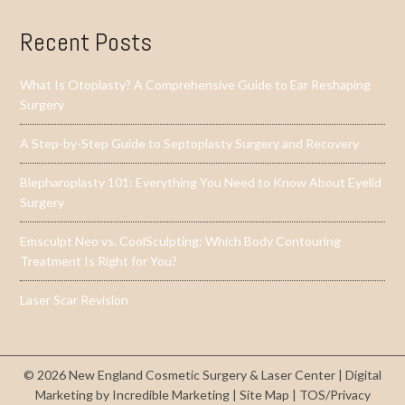
Recent Posts
What Is Otoplasty? A Comprehensive Guide to Ear Reshaping
Surgery
A Step-by-Step Guide to Septoplasty Surgery and Recovery
Blepharoplasty 101: Everything You Need to Know About Eyelid
Surgery
Emsculpt Neo vs. CoolSculpting: Which Body Contouring
Treatment Is Right for You?
Laser Scar Revision
© 2026 New England Cosmetic Surgery & Laser Center |
Digital
Marketing by Incredible Marketing
|
Site Map
|
TOS/Privacy