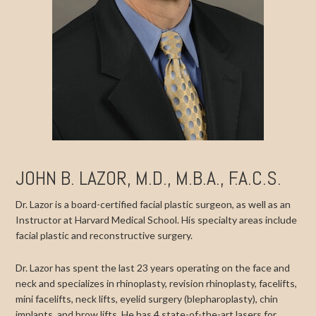
JOHN B. LAZOR, M.D., M.B.A., F.A.C.S.
Dr. Lazor is a board-certified facial plastic surgeon, as well as an
Instructor at Harvard Medical School. His specialty areas include
facial plastic and reconstructive surgery.
Dr. Lazor has spent the last 23 years operating on the face and
neck and specializes in rhinoplasty, revision rhinoplasty, facelifts,
mini facelifts, neck lifts, eyelid surgery (blepharoplasty), chin
implants, and brow lifts. He has 4 state-of-the-art lasers for