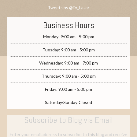
Tweets by @Dr_Lazor
Business Hours
Monday: 9:00 am - 5:00 pm
Tuesday: 9:00 am - 5:00 pm
Wednesday: 9:00 am - 7:00 pm
Thursday: 9:00 am - 5:00 pm
Friday: 9:00 am - 5:00 pm
Saturday/Sunday:Closed
Subscribe to Blog via Email
Enter your email address to subscribe to this blog and receive