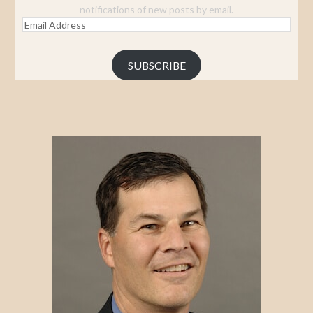
notifications of new posts by email.
Email
Address
SUBSCRIBE