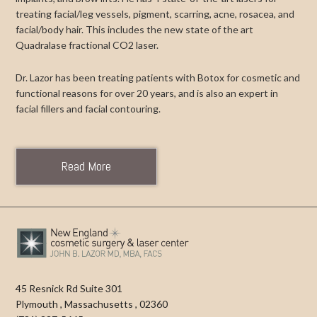
treating facial/leg vessels, pigment, scarring, acne, rosacea, and
facial/body hair. This includes the new state of the art
Quadralase fractional CO2 laser.
Dr. Lazor has been treating patients with Botox for cosmetic and
functional reasons for over 20 years, and is also an expert in
facial fillers and facial contouring.
Read More
45 Resnick Rd Suite 301
Plymouth
,
Massachusetts
,
02360