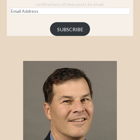
notifications of new posts by email.
Email
Address
SUBSCRIBE