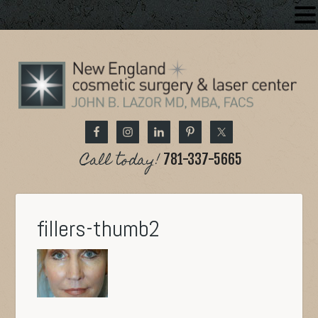
Call today!
781-337-5665
fillers-thumb2