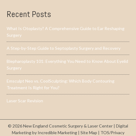
Recent Posts
What Is Otoplasty? A Comprehensive Guide to Ear Reshaping
Surgery
A Step-by-Step Guide to Septoplasty Surgery and Recovery
Blepharoplasty 101: Everything You Need to Know About Eyelid
Surgery
Emsculpt Neo vs. CoolSculpting: Which Body Contouring
Treatment Is Right for You?
Laser Scar Revision
© 2026 New England Cosmetic Surgery & Laser Center |
Digital
Marketing by Incredible Marketing
|
Site Map
|
TOS/Privacy