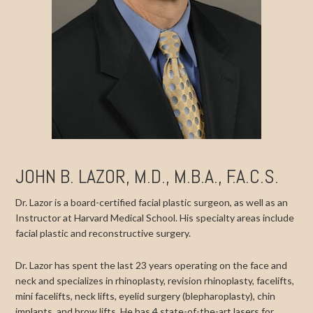
JOHN B. LAZOR, M.D., M.B.A., F.A.C.S.
Dr. Lazor is a board-certified facial plastic surgeon, as well as an
Instructor at Harvard Medical School. His specialty areas include
facial plastic and reconstructive surgery.
Dr. Lazor has spent the last 23 years operating on the face and
neck and specializes in rhinoplasty, revision rhinoplasty, facelifts,
mini facelifts, neck lifts, eyelid surgery (blepharoplasty), chin
implants, and brow lifts. He has 4 state-of-the-art lasers for