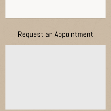
Request an Appointment