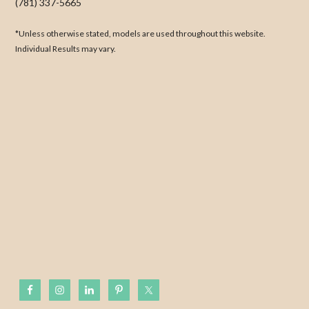
(781) 337-5665
*Unless otherwise stated, models are used throughout this website.
Individual Results may vary.