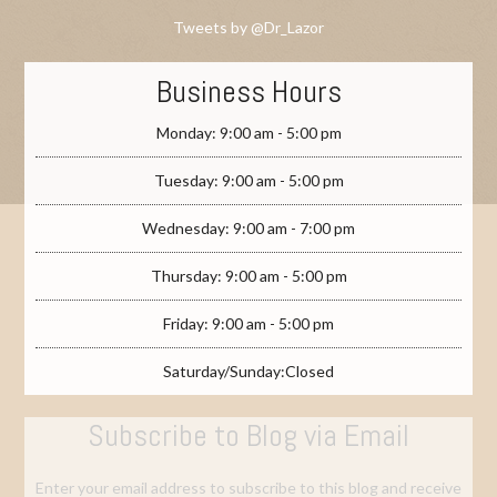
Tweets by @Dr_Lazor
Business Hours
Monday: 9:00 am - 5:00 pm
Tuesday: 9:00 am - 5:00 pm
Wednesday: 9:00 am - 7:00 pm
Thursday: 9:00 am - 5:00 pm
Friday: 9:00 am - 5:00 pm
Saturday/Sunday:Closed
Subscribe to Blog via Email
Enter your email address to subscribe to this blog and receive