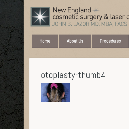
Home
About Us
Procedures
otoplasty-thumb4