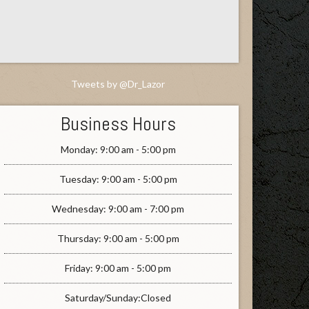
Tweets by @Dr_Lazor
Business Hours
Monday: 9:00 am - 5:00 pm
Tuesday: 9:00 am - 5:00 pm
Wednesday: 9:00 am - 7:00 pm
Thursday: 9:00 am - 5:00 pm
Friday: 9:00 am - 5:00 pm
Saturday/Sunday:Closed