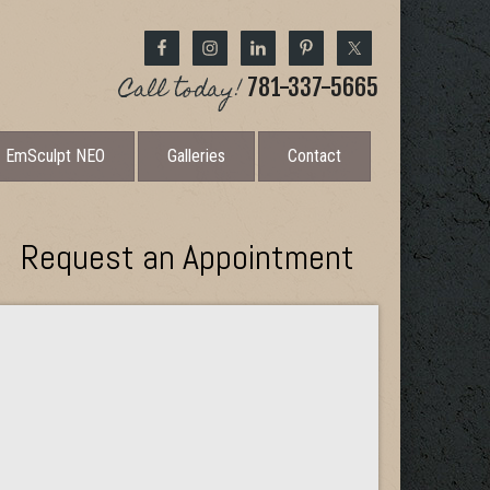
Call today!
781-337-5665
EmSculpt NEO
Galleries
Contact
Request an Appointment