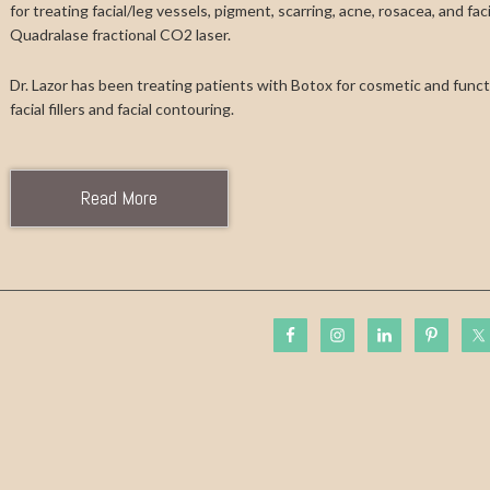
for treating facial/leg vessels, pigment, scarring, acne, rosacea, and fa
Quadralase fractional CO2 laser.
Dr. Lazor has been treating patients with Botox for cosmetic and functi
facial fillers and facial contouring.
Read More