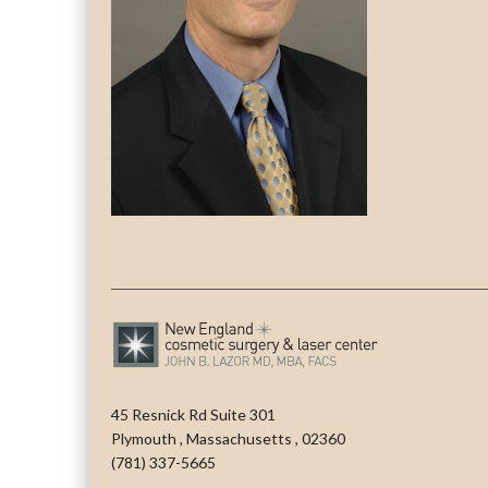
45 Resnick Rd Suite 301
Plymouth
,
Massachusetts
,
02360
(781) 337-5665