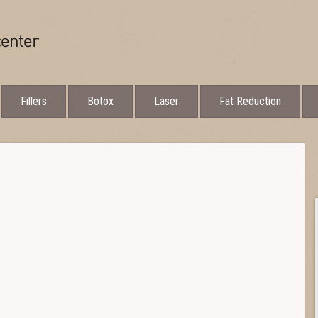
Fillers
Botox
Laser
Fat Reduction