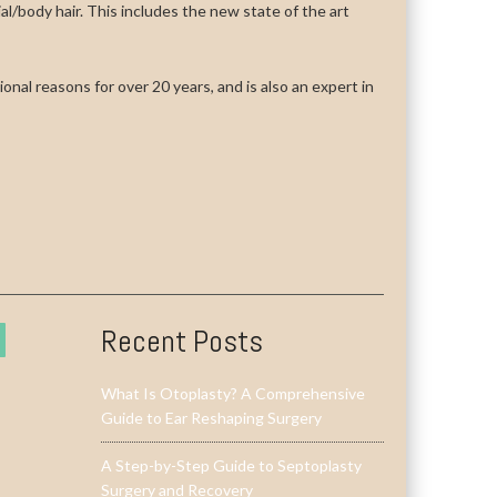
cial/body hair. This includes the new state of the art
onal reasons for over 20 years, and is also an expert in
Recent Posts
What Is Otoplasty? A Comprehensive
Guide to Ear Reshaping Surgery
A Step-by-Step Guide to Septoplasty
Surgery and Recovery