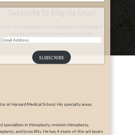
Subscribe to Blog via Email
Enter your email address to subscribe to this blog and
receive notifications of new posts by email.
Email
Address
SUBSCRIBE
uctor at Harvard Medical School. His specialty areas
 specializes in rhinoplasty, revision rhinoplasty,
n implants, and brow lifts. He has 4 state-of-the-art lasers