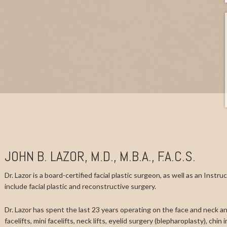
JOHN B. LAZOR, M.D., M.B.A., F.A.C.S.
Dr. Lazor is a board-certified facial plastic surgeon, as well as an Instr
include facial plastic and reconstructive surgery.
Dr. Lazor has spent the last 23 years operating on the face and neck and
facelifts, mini facelifts, neck lifts, eyelid surgery (blepharoplasty), chi