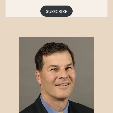
Address
SUBSCRIBE