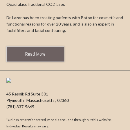
Quadralase fractional CO2 laser.
Dr. Lazor has been treating patients with Botox for cosmetic and
functional reasons for over 20 years, and is also an expert in
facial fillers and facial contouring.
Read More
45 Resnik Rd Suite 301
Plymouth
,
Massachusetts
,
02360
(781) 337-5665
*Unless otherwise stated, models are used throughout this website.
Individual Results may vary.