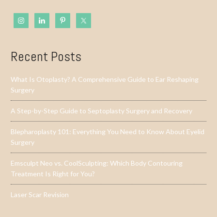
Recent Posts
What Is Otoplasty? A Comprehensive Guide to Ear Reshaping
Surgery
A Step-by-Step Guide to Septoplasty Surgery and Recovery
Blepharoplasty 101: Everything You Need to Know About Eyelid
Surgery
Emsculpt Neo vs. CoolSculpting: Which Body Contouring
Treatment Is Right for You?
Laser Scar Revision