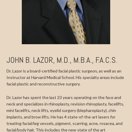
JOHN B. LAZOR, M.D., M.B.A., F.A.C.S.
Dr. Lazor is a board-certified facial plastic surgeon, as well as an
Instructor at Harvard Medical School. His specialty areas include
facial plastic and reconstructive surgery.
Dr. Lazor has spent the last 23 years operating on the face and
neck and specializes in rhinoplasty, revision rhinoplasty, facelifts,
mini facelifts, neck lifts, eyelid surgery (blepharoplasty), chin
implants, and brow lifts. He has 4 state-of-the-art lasers for
treating facial/leg vessels, pigment, scarring, acne, rosacea, and
facial/body hair. This includes the new state of the art