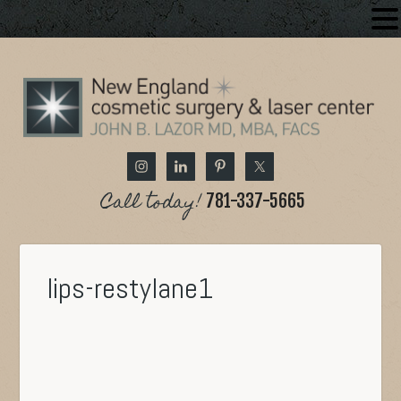
Call today!
781-337-5665
lips-restylane1