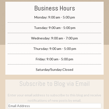
Business Hours
Monday: 9:00 am - 5:00 pm
Tuesday: 9:00 am - 5:00 pm
Wednesday: 9:00 am - 7:00 pm
Thursday: 9:00 am - 5:00 pm
Friday: 9:00 am - 5:00 pm
Saturday/Sunday:Closed
Subscribe to Blog via Email
Enter your email address to subscribe to this blog and receive
notifications of new posts by email.
Email