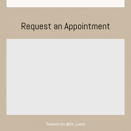
Request an Appointment
Tweets by @Dr_Lazor