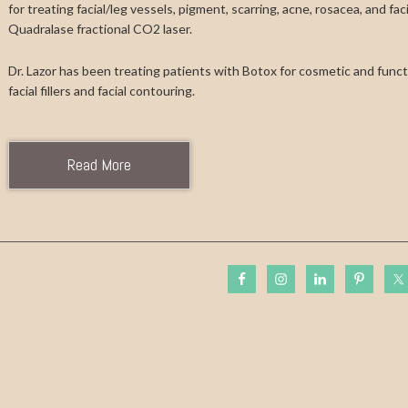
for treating facial/leg vessels, pigment, scarring, acne, rosacea, and fa
Quadralase fractional CO2 laser.
Dr. Lazor has been treating patients with Botox for cosmetic and functi
facial fillers and facial contouring.
Read More