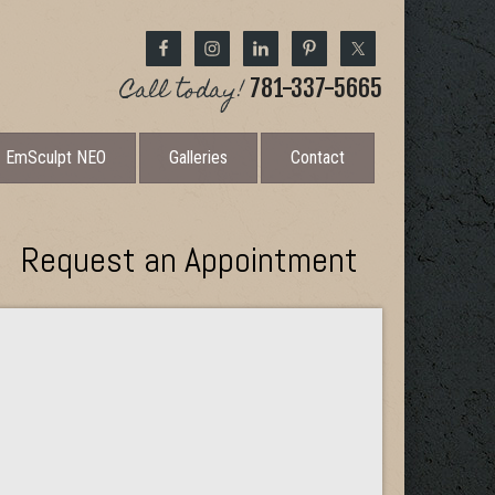
Call today!
781-337-5665
EmSculpt NEO
Galleries
Contact
Request an Appointment