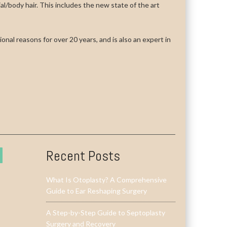
cial/body hair. This includes the new state of the art
onal reasons for over 20 years, and is also an expert in
Recent Posts
What Is Otoplasty? A Comprehensive
Guide to Ear Reshaping Surgery
A Step-by-Step Guide to Septoplasty
Surgery and Recovery