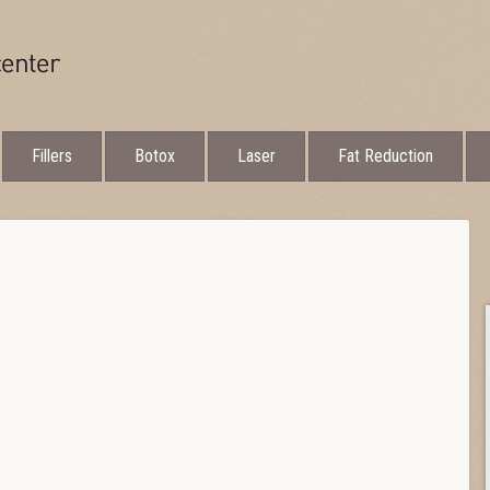
Fillers
Botox
Laser
Fat Reduction