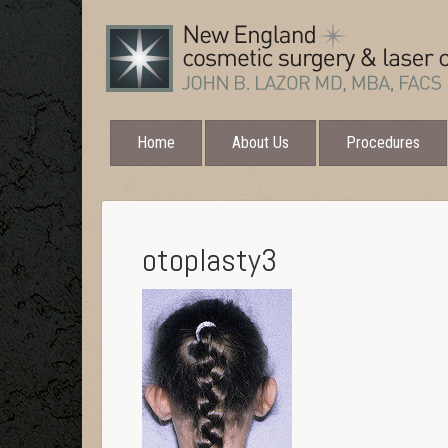
Home
About Us
Procedures
otoplasty3