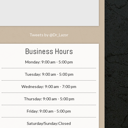
Tweets by @Dr_Lazor
Business Hours
Monday: 9:00 am - 5:00 pm
Tuesday: 9:00 am - 5:00 pm
Wednesday: 9:00 am - 7:00 pm
Thursday: 9:00 am - 5:00 pm
Friday: 9:00 am - 5:00 pm
Saturday/Sunday:Closed