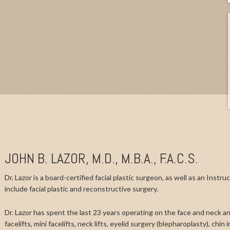
JOHN B. LAZOR, M.D., M.B.A., F.A.C.S.
Dr. Lazor is a board-certified facial plastic surgeon, as well as an Instr
include facial plastic and reconstructive surgery.
Dr. Lazor has spent the last 23 years operating on the face and neck and
facelifts, mini facelifts, neck lifts, eyelid surgery (blepharoplasty), chi