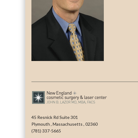
45 Resnick Rd Suite 301
Plymouth
,
Massachusetts
,
02360
(781) 337-5665