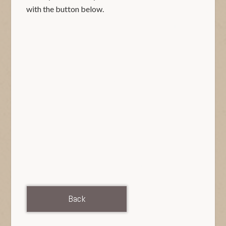
with the button below.
Back