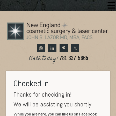
Call today!
781-337-5665
Checked In
Thanks for checking in!
We will be assisting you shortly
While you are here, you can like us on Facebook