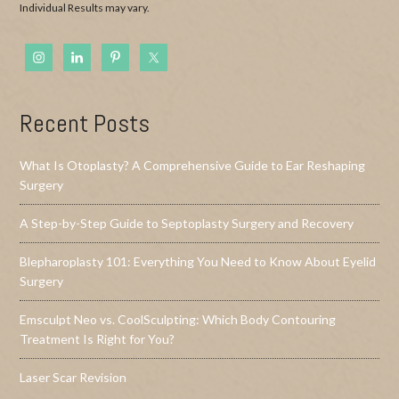
Individual Results may vary.
Recent Posts
What Is Otoplasty? A Comprehensive Guide to Ear Reshaping
Surgery
A Step-by-Step Guide to Septoplasty Surgery and Recovery
Blepharoplasty 101: Everything You Need to Know About Eyelid
Surgery
Emsculpt Neo vs. CoolSculpting: Which Body Contouring
Treatment Is Right for You?
Laser Scar Revision