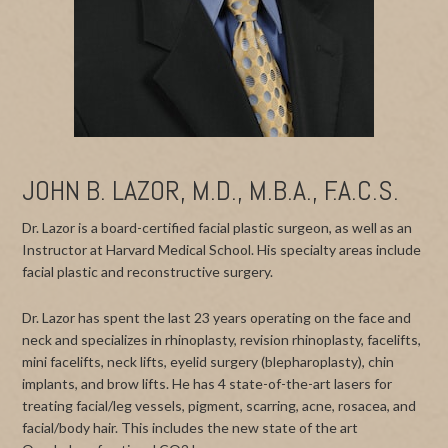
JOHN B. LAZOR, M.D., M.B.A., F.A.C.S.
Dr. Lazor is a board-certified facial plastic surgeon, as well as an
Instructor at Harvard Medical School. His specialty areas include
facial plastic and reconstructive surgery.
Dr. Lazor has spent the last 23 years operating on the face and
neck and specializes in rhinoplasty, revision rhinoplasty, facelifts,
mini facelifts, neck lifts, eyelid surgery (blepharoplasty), chin
implants, and brow lifts. He has 4 state-of-the-art lasers for
treating facial/leg vessels, pigment, scarring, acne, rosacea, and
facial/body hair. This includes the new state of the art