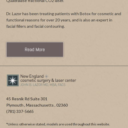
Quadralase fractional CO2 laser.
Dr. Lazor has been treating patients with Botox for cosmetic and
functional reasons for over 20 years, and is also an expert in
facial fillers and facial contouring.
Read More
45 Resnik Rd Suite 301
Plymouth
,
Massachusetts
,
02360
(781) 337-5665
*Unless otherwise stated, models are used throughout this website.