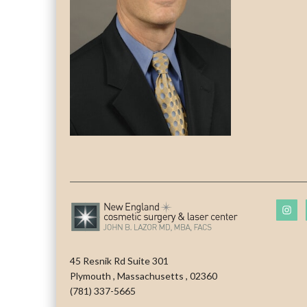
45 Resnik Rd Suite 301
Plymouth
,
Massachusetts
,
02360
(781) 337-5665