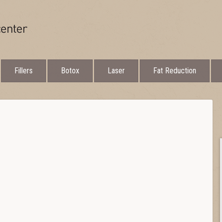
Fillers
Botox
Laser
Fat Reduction