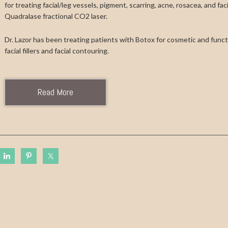
for treating facial/leg vessels, pigment, scarring, acne, rosacea, and fa
Quadralase fractional CO2 laser.
Dr. Lazor has been treating patients with Botox for cosmetic and functi
facial fillers and facial contouring.
Read More