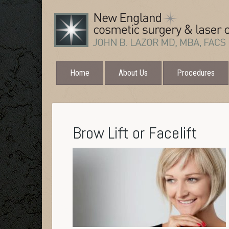
Home
About Us
Procedures
Brow Lift or Facelift