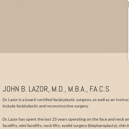
JOHN B. LAZOR, M.D., M.B.A., F.A.C.S.
Dr. Lazor is a board-certified facial plastic surgeon, as well as an Instr
include facial plastic and reconstructive surgery.
Dr. Lazor has spent the last 23 years operating on the face and neck and
facelifts, mini facelifts, neck lifts, eyelid surgery (blepharoplasty), chi