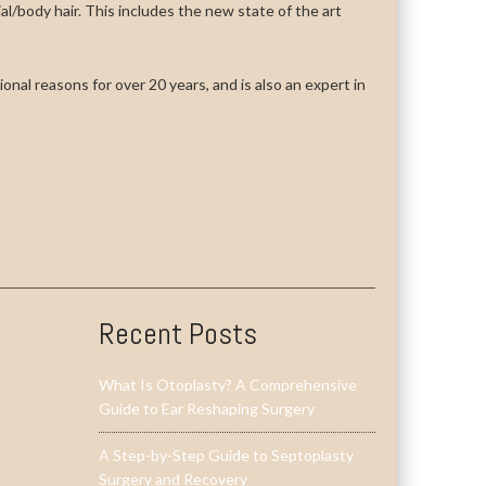
cial/body hair. This includes the new state of the art
onal reasons for over 20 years, and is also an expert in
Recent Posts
What Is Otoplasty? A Comprehensive
Guide to Ear Reshaping Surgery
A Step-by-Step Guide to Septoplasty
Surgery and Recovery