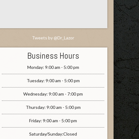
Tweets by @Dr_Lazor
Business Hours
Monday: 9:00 am - 5:00 pm
Tuesday: 9:00 am - 5:00 pm
Wednesday: 9:00 am - 7:00 pm
Thursday: 9:00 am - 5:00 pm
Friday: 9:00 am - 5:00 pm
Saturday/Sunday:Closed