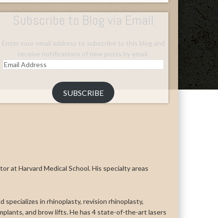
Subscribe to Blog via Email
Enter your email address to subscribe to this blog and
receive notifications of new posts by email.
Email
Address
SUBSCRIBE
uctor at Harvard Medical School. His specialty areas
 specializes in rhinoplasty, revision rhinoplasty,
n implants, and brow lifts. He has 4 state-of-the-art lasers