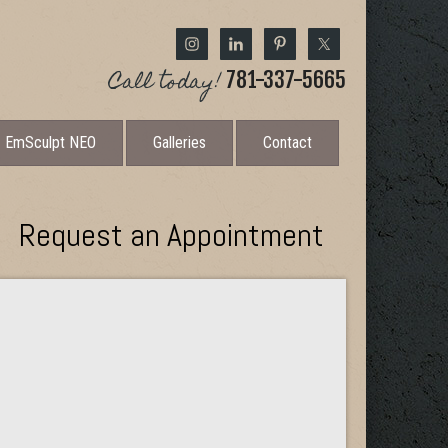
Call today!
781-337-5665
EmSculpt NEO
Galleries
Contact
Request an Appointment