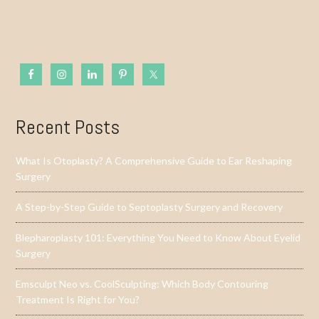
Recent Posts
What Is Otoplasty? A Comprehensive Guide to Ear Reshaping
Surgery
A Step-by-Step Guide to Septoplasty Surgery and Recovery
Blepharoplasty 101: Everything You Need to Know About Eyelid
Surgery
Emsculpt Neo vs. CoolSculpting: Which Body Contouring
Treatment Is Right for You?