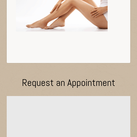
Request an Appointment