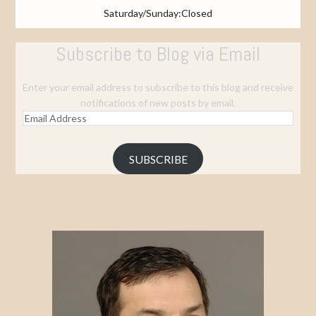
Saturday/Sunday:Closed
Subscribe to Blog via Email
Enter your email address to subscribe to this blog and receive
notifications of new posts by email.
Email
Address
SUBSCRIBE