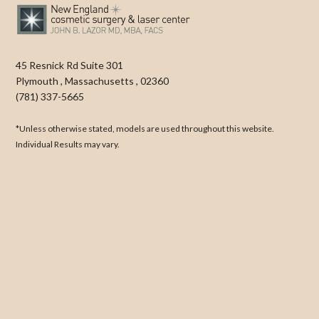
45 Resnick Rd Suite 301
Plymouth
,
Massachusetts
,
02360
(781) 337-5665
*Unless otherwise stated, models are used throughout this website.
Individual Results may vary.