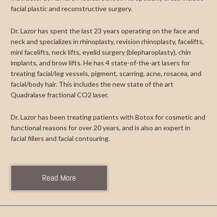
facial plastic and reconstructive surgery.
Dr. Lazor has spent the last 23 years operating on the face and
neck and specializes in rhinoplasty, revision rhinoplasty, facelifts,
mini facelifts, neck lifts, eyelid surgery (blepharoplasty), chin
implants, and brow lifts. He has 4 state-of-the-art lasers for
treating facial/leg vessels, pigment, scarring, acne, rosacea, and
facial/body hair. This includes the new state of the art
Quadralase fractional CO2 laser.
Dr. Lazor has been treating patients with Botox for cosmetic and
functional reasons for over 20 years, and is also an expert in
facial fillers and facial contouring.
Read More