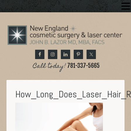
Call today!
781-337-5665
How_Long_Does_Laser_Hair_