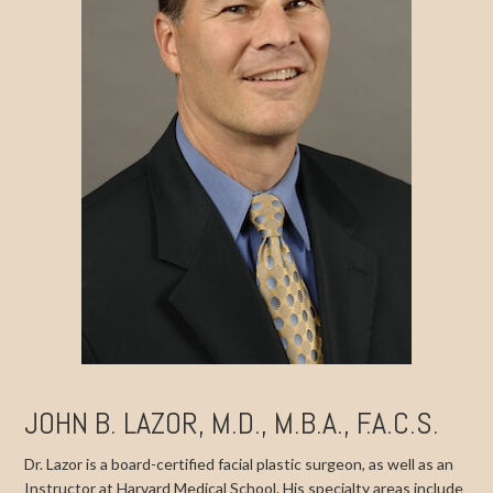
JOHN B. LAZOR, M.D., M.B.A., F.A.C.S.
Dr. Lazor is a board-certified facial plastic surgeon, as well as an
Instructor at Harvard Medical School. His specialty areas include