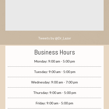
Tweets by @Dr_Lazor
Business Hours
Monday: 9:00 am - 5:00 pm
Tuesday: 9:00 am - 5:00 pm
Wednesday: 9:00 am - 7:00 pm
Thursday: 9:00 am - 5:00 pm
Friday: 9:00 am - 5:00 pm