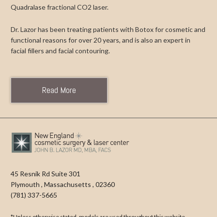
Quadralase fractional CO2 laser.
Dr. Lazor has been treating patients with Botox for cosmetic and
functional reasons for over 20 years, and is also an expert in
facial fillers and facial contouring.
Read More
45 Resnik Rd Suite 301
Plymouth
,
Massachusetts
,
02360
(781) 337-5665
*Unless otherwise stated, models are used throughout this website.