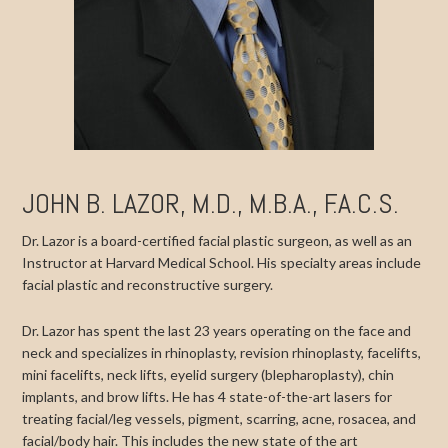
JOHN B. LAZOR, M.D., M.B.A., F.A.C.S.
Dr. Lazor is a board-certified facial plastic surgeon, as well as an
Instructor at Harvard Medical School. His specialty areas include
facial plastic and reconstructive surgery.
Dr. Lazor has spent the last 23 years operating on the face and
neck and specializes in rhinoplasty, revision rhinoplasty, facelifts,
mini facelifts, neck lifts, eyelid surgery (blepharoplasty), chin
implants, and brow lifts. He has 4 state-of-the-art lasers for
treating facial/leg vessels, pigment, scarring, acne, rosacea, and
facial/body hair. This includes the new state of the art