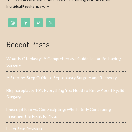
Individual Results may vary.
Recent Posts
What Is Otoplasty? A Comprehensive Guide to Ear Reshaping
Surgery
A Step-by-Step Guide to Septoplasty Surgery and Recovery
Blepharoplasty 101: Everything You Need to Know About Eyelid
Surgery
Emsculpt Neo vs. CoolSculpting: Which Body Contouring
Treatment Is Right for You?
Laser Scar Revision