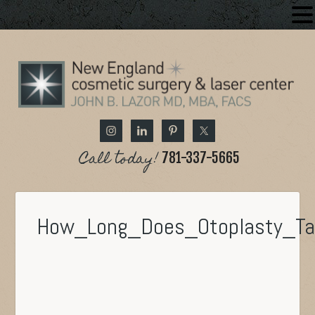
Call today!
781-337-5665
How_Long_Does_Otoplasty_T