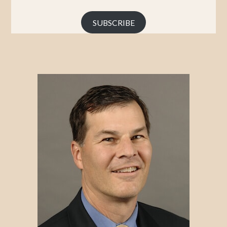
Address
SUBSCRIBE