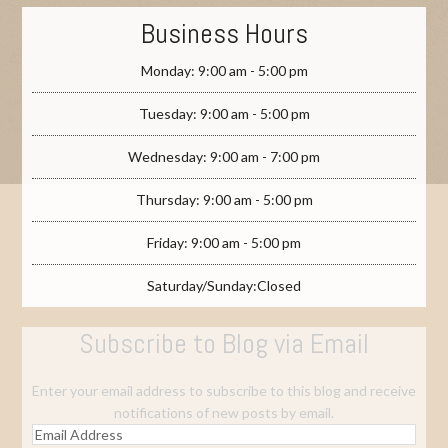
Business Hours
Monday: 9:00 am - 5:00 pm
Tuesday: 9:00 am - 5:00 pm
Wednesday: 9:00 am - 7:00 pm
Thursday: 9:00 am - 5:00 pm
Friday: 9:00 am - 5:00 pm
Saturday/Sunday:Closed
Subscribe to Blog via Email
Enter your email address to subscribe to this blog and receive
notifications of new posts by email.
Email