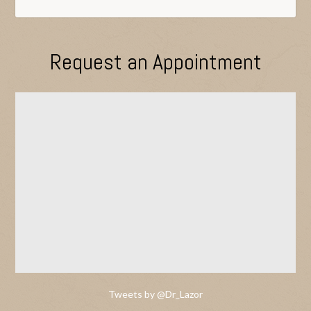
Request an Appointment
Tweets by @Dr_Lazor