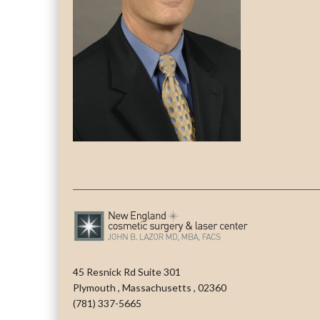
45 Resnick Rd Suite 301
Plymouth
,
Massachusetts
,
02360
(781) 337-5665