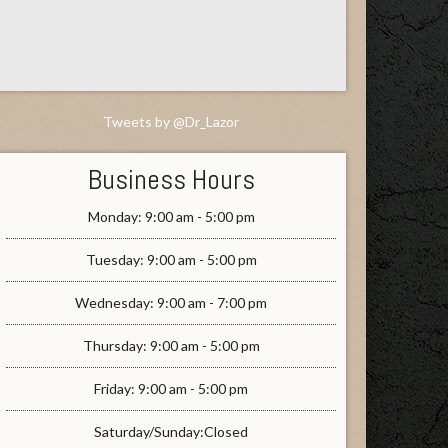
Tweets by @Dr_Lazor
Business Hours
Monday: 9:00 am - 5:00 pm
Tuesday: 9:00 am - 5:00 pm
Wednesday: 9:00 am - 7:00 pm
Thursday: 9:00 am - 5:00 pm
Friday: 9:00 am - 5:00 pm
Saturday/Sunday:Closed