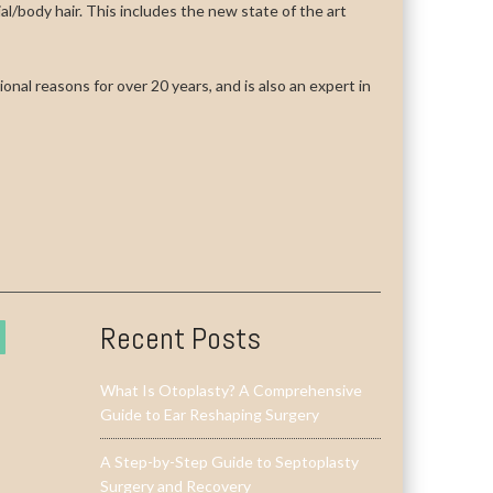
cial/body hair. This includes the new state of the art
onal reasons for over 20 years, and is also an expert in
Recent Posts
What Is Otoplasty? A Comprehensive
Guide to Ear Reshaping Surgery
A Step-by-Step Guide to Septoplasty
Surgery and Recovery