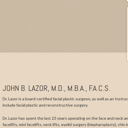
JOHN B. LAZOR, M.D., M.B.A., F.A.C.S.
Dr. Lazor is a board-certified facial plastic surgeon, as well as an Instr
include facial plastic and reconstructive surgery.
Dr. Lazor has spent the last 23 years operating on the face and neck and
facelifts, mini facelifts, neck lifts, eyelid surgery (blepharoplasty), chi