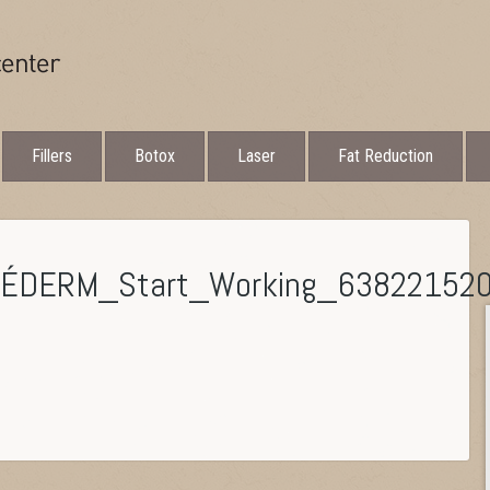
Fillers
Botox
Laser
Fat Reduction
VÉDERM_Start_Working_63822152