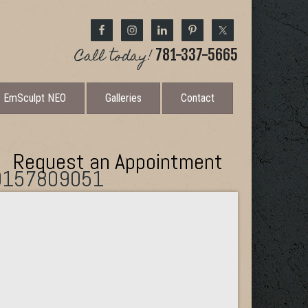
Call today!
781-337-5665
EmSculpt NEO
Galleries
Contact
Request an Appointment
0157809051