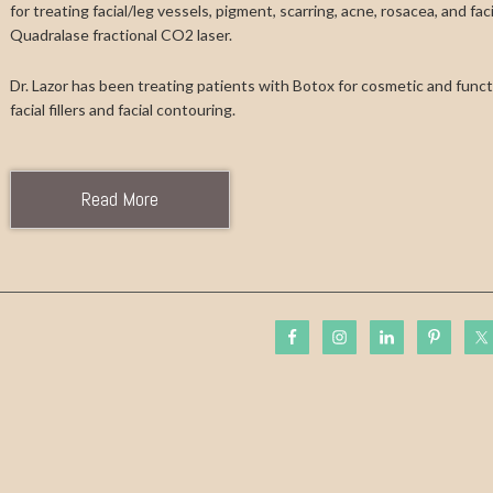
for treating facial/leg vessels, pigment, scarring, acne, rosacea, and fa
Quadralase fractional CO2 laser.
Dr. Lazor has been treating patients with Botox for cosmetic and functi
facial fillers and facial contouring.
Read More