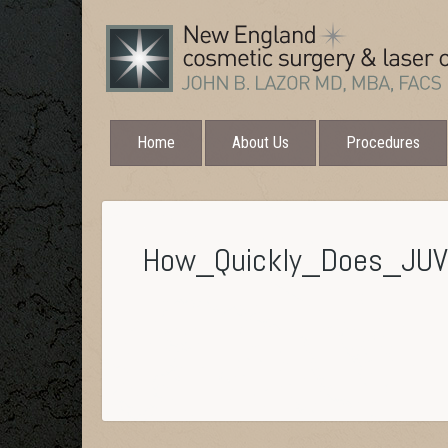
Home
About Us
Procedures
How_Quickly_Does_JU