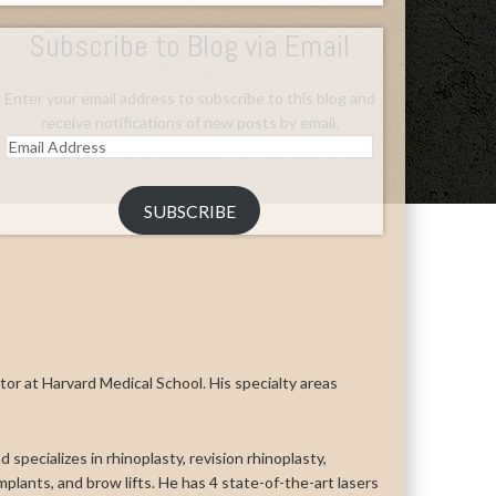
Subscribe to Blog via Email
Enter your email address to subscribe to this blog and
receive notifications of new posts by email.
Email
Address
SUBSCRIBE
uctor at Harvard Medical School. His specialty areas
 specializes in rhinoplasty, revision rhinoplasty,
n implants, and brow lifts. He has 4 state-of-the-art lasers