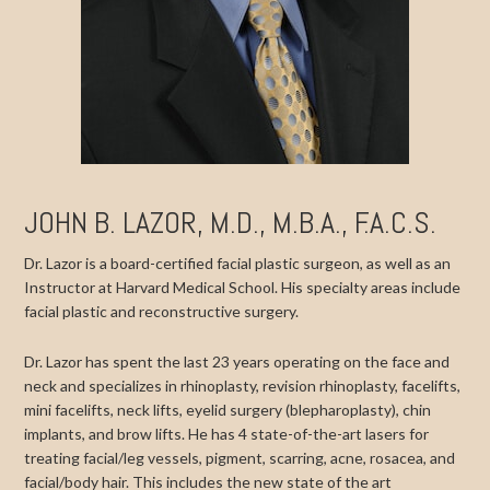
JOHN B. LAZOR, M.D., M.B.A., F.A.C.S.
Dr. Lazor is a board-certified facial plastic surgeon, as well as an
Instructor at Harvard Medical School. His specialty areas include
facial plastic and reconstructive surgery.
Dr. Lazor has spent the last 23 years operating on the face and
neck and specializes in rhinoplasty, revision rhinoplasty, facelifts,
mini facelifts, neck lifts, eyelid surgery (blepharoplasty), chin
implants, and brow lifts. He has 4 state-of-the-art lasers for
treating facial/leg vessels, pigment, scarring, acne, rosacea, and
facial/body hair. This includes the new state of the art