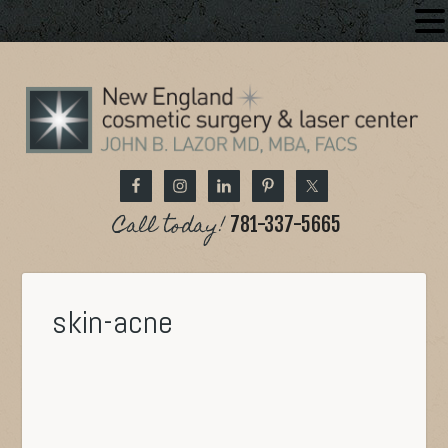
Call today!
781-337-5665
skin-acne