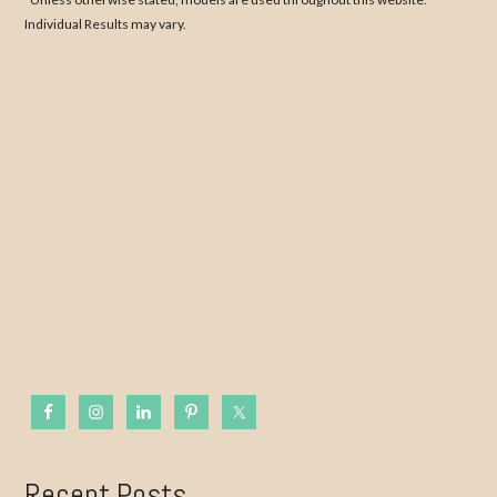
Individual Results may vary.
Recent Posts