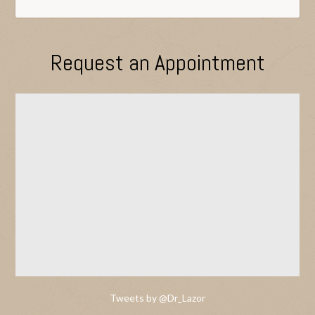
Request an Appointment
Tweets by @Dr_Lazor