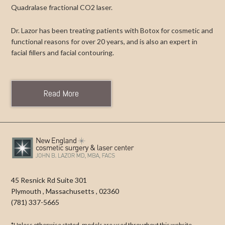
Quadralase fractional CO2 laser.
Dr. Lazor has been treating patients with Botox for cosmetic and
functional reasons for over 20 years, and is also an expert in
facial fillers and facial contouring.
Read More
45 Resnick Rd Suite 301
Plymouth
,
Massachusetts
,
02360
(781) 337-5665
*Unless otherwise stated, models are used throughout this website.