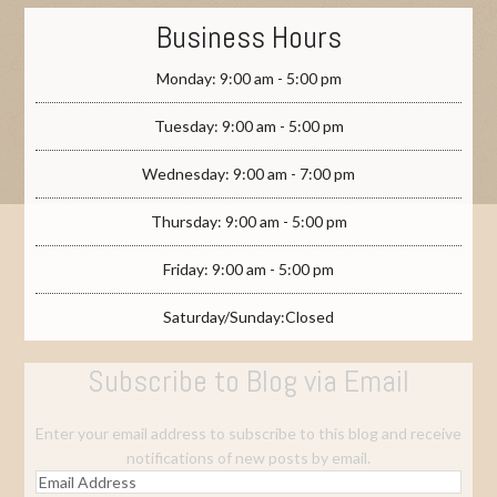
Business Hours
Monday: 9:00 am - 5:00 pm
Tuesday: 9:00 am - 5:00 pm
Wednesday: 9:00 am - 7:00 pm
Thursday: 9:00 am - 5:00 pm
Friday: 9:00 am - 5:00 pm
Saturday/Sunday:Closed
Subscribe to Blog via Email
Enter your email address to subscribe to this blog and receive
notifications of new posts by email.
Email