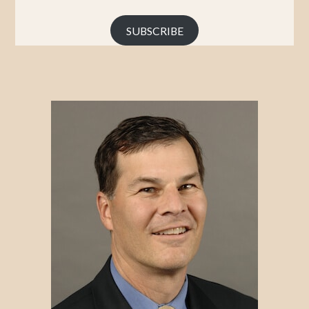
Address
SUBSCRIBE