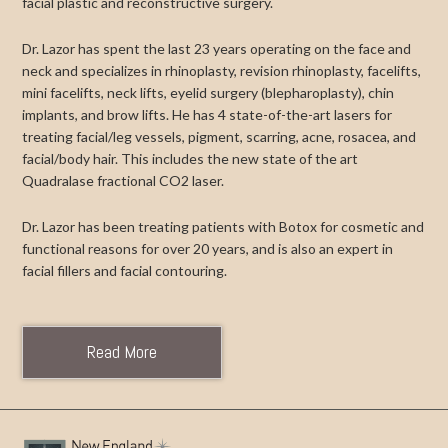
facial plastic and reconstructive surgery.
Dr. Lazor has spent the last 23 years operating on the face and
neck and specializes in rhinoplasty, revision rhinoplasty, facelifts,
mini facelifts, neck lifts, eyelid surgery (blepharoplasty), chin
implants, and brow lifts. He has 4 state-of-the-art lasers for
treating facial/leg vessels, pigment, scarring, acne, rosacea, and
facial/body hair. This includes the new state of the art
Quadralase fractional CO2 laser.
Dr. Lazor has been treating patients with Botox for cosmetic and
functional reasons for over 20 years, and is also an expert in
facial fillers and facial contouring.
Read More