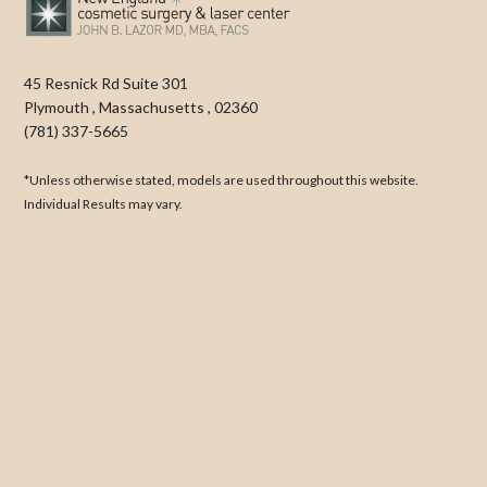
45 Resnick Rd Suite 301
Plymouth
,
Massachusetts
,
02360
(781) 337-5665
*Unless otherwise stated, models are used throughout this website.
Individual Results may vary.