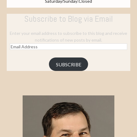
Saturday/Sunday:Closed
Subscribe to Blog via Email
Enter your email address to subscribe to this blog and receive
notifications of new posts by email.
Email
Address
SUBSCRIBE