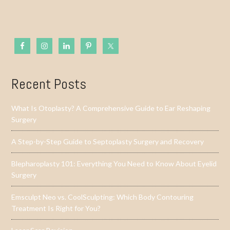
Recent Posts
What Is Otoplasty? A Comprehensive Guide to Ear Reshaping
Surgery
A Step-by-Step Guide to Septoplasty Surgery and Recovery
Blepharoplasty 101: Everything You Need to Know About Eyelid
Surgery
Emsculpt Neo vs. CoolSculpting: Which Body Contouring
Treatment Is Right for You?