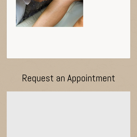
Request an Appointment