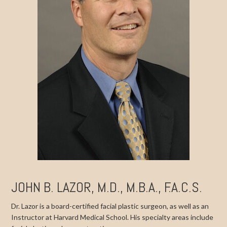
JOHN B. LAZOR, M.D., M.B.A., F.A.C.S.
Dr. Lazor is a board-certified facial plastic surgeon, as well as an
Instructor at Harvard Medical School. His specialty areas include