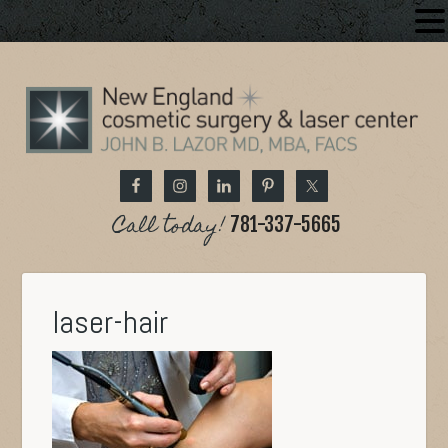
Call today!
781-337-5665
laser-hair