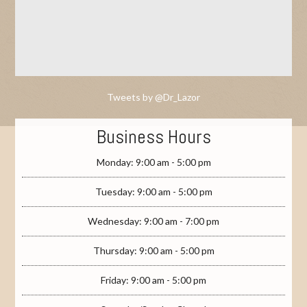
Tweets by @Dr_Lazor
Business Hours
Monday: 9:00 am - 5:00 pm
Tuesday: 9:00 am - 5:00 pm
Wednesday: 9:00 am - 7:00 pm
Thursday: 9:00 am - 5:00 pm
Friday: 9:00 am - 5:00 pm