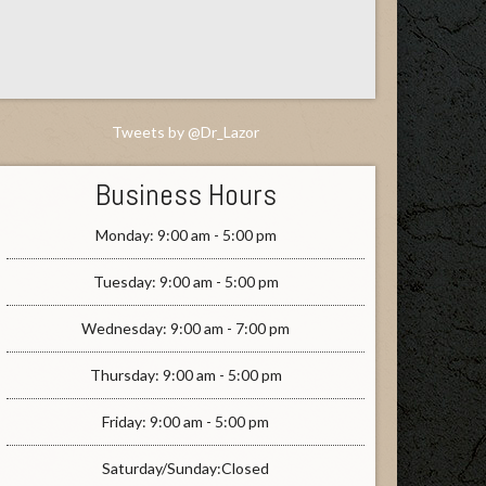
Tweets by @Dr_Lazor
Business Hours
Monday: 9:00 am - 5:00 pm
Tuesday: 9:00 am - 5:00 pm
Wednesday: 9:00 am - 7:00 pm
Thursday: 9:00 am - 5:00 pm
Friday: 9:00 am - 5:00 pm
Saturday/Sunday:Closed