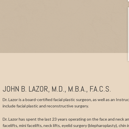
JOHN B. LAZOR, M.D., M.B.A., F.A.C.S.
Dr. Lazor is a board-certified facial plastic surgeon, as well as an Instr
include facial plastic and reconstructive surgery.
Dr. Lazor has spent the last 23 years operating on the face and neck and
facelifts, mini facelifts, neck lifts, eyelid surgery (blepharoplasty), chi