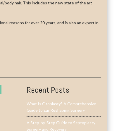
cial/body hair. This includes the new state of the art
onal reasons for over 20 years, and is also an expert in
Recent Posts
What Is Otoplasty? A Comprehensive
Guide to Ear Reshaping Surgery
A Step-by-Step Guide to Septoplasty
Surgery and Recovery