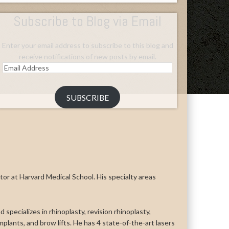
Subscribe to Blog via Email
Enter your email address to subscribe to this blog and
receive notifications of new posts by email.
Email
Address
SUBSCRIBE
uctor at Harvard Medical School. His specialty areas
 specializes in rhinoplasty, revision rhinoplasty,
n implants, and brow lifts. He has 4 state-of-the-art lasers