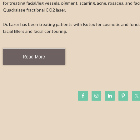
for treating facial/leg vessels, pigment, scarring, acne, rosacea, and fa
Quadralase fractional CO2 laser.
Dr. Lazor has been treating patients with Botox for cosmetic and functi
facial fillers and facial contouring.
Read More