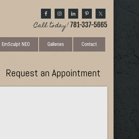
Call today!
781-337-5665
EmSculpt NEO
Galleries
Contact
Request an Appointment