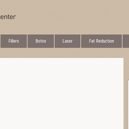
Fillers
Botox
Laser
Fat Reduction