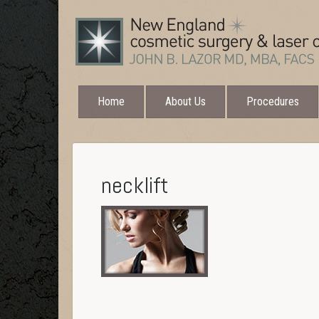
Home
About Us
Procedures
necklift