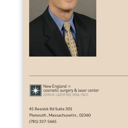
45 Resnick Rd Suite 301
Plymouth
,
Massachusetts
,
02360
(781) 337-5665