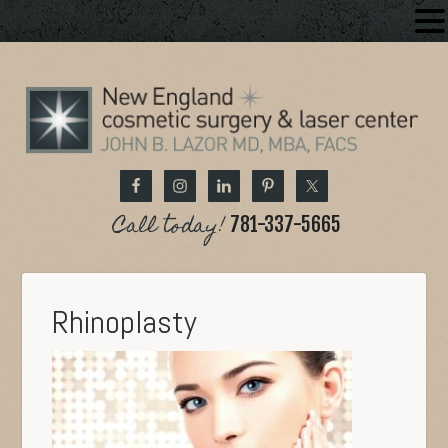
Call today!
781-337-5665
Rhinoplasty