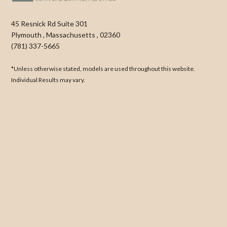
45 Resnick Rd Suite 301
Plymouth
,
Massachusetts
,
02360
(781) 337-5665
*Unless otherwise stated, models are used throughout this website.
Individual Results may vary.