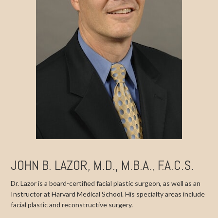
JOHN B. LAZOR, M.D., M.B.A., F.A.C.S.
Dr. Lazor is a board-certified facial plastic surgeon, as well as an
Instructor at Harvard Medical School. His specialty areas include
facial plastic and reconstructive surgery.