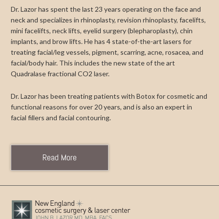
Dr. Lazor has spent the last 23 years operating on the face and
neck and specializes in rhinoplasty, revision rhinoplasty, facelifts,
mini facelifts, neck lifts, eyelid surgery (blepharoplasty), chin
implants, and brow lifts. He has 4 state-of-the-art lasers for
treating facial/leg vessels, pigment, scarring, acne, rosacea, and
facial/body hair. This includes the new state of the art
Quadralase fractional CO2 laser.
Dr. Lazor has been treating patients with Botox for cosmetic and
functional reasons for over 20 years, and is also an expert in
facial fillers and facial contouring.
Read More