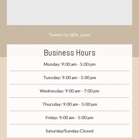
Tweets by @Dr_Lazor
Business Hours
Monday: 9:00 am - 5:00 pm
Tuesday: 9:00 am - 5:00 pm
Wednesday: 9:00 am - 7:00 pm
Thursday: 9:00 am - 5:00 pm
Friday: 9:00 am - 5:00 pm
Saturday/Sunday:Closed