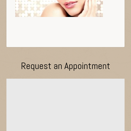
Request an Appointment