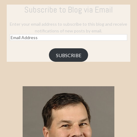
Subscribe to Blog via Email
Enter your email address to subscribe to this blog and receive
notifications of new posts by email.
Email
Address
SUBSCRIBE