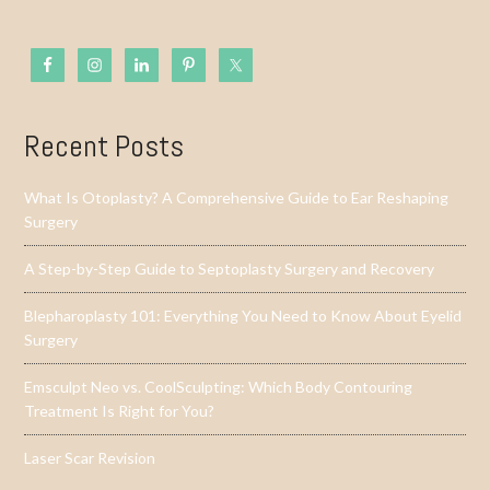
Recent Posts
What Is Otoplasty? A Comprehensive Guide to Ear Reshaping
Surgery
A Step-by-Step Guide to Septoplasty Surgery and Recovery
Blepharoplasty 101: Everything You Need to Know About Eyelid
Surgery
Emsculpt Neo vs. CoolSculpting: Which Body Contouring
Treatment Is Right for You?
Laser Scar Revision