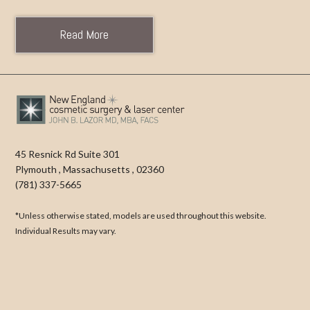
Read More
45 Resnick Rd Suite 301
Plymouth
,
Massachusetts
,
02360
(781) 337-5665
*Unless otherwise stated, models are used throughout this website.
Individual Results may vary.