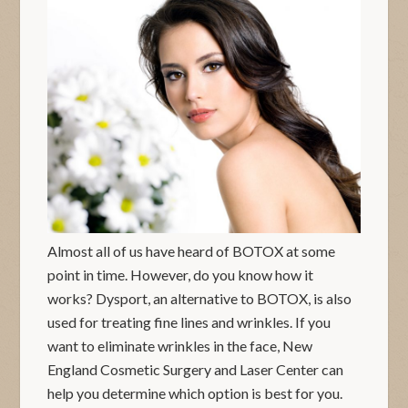
Almost all of us have heard of BOTOX at some
point in time. However, do you know how it
works? Dysport, an alternative to BOTOX, is also
used for treating fine lines and wrinkles. If you
want to eliminate wrinkles in the face, New
England Cosmetic Surgery and Laser Center can
help you determine which option is best for you.