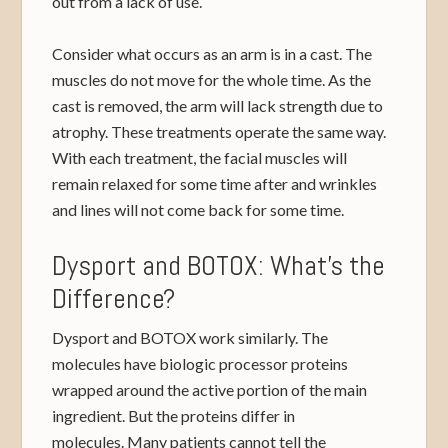
out from a lack of use.
Consider what occurs as an arm is in a cast. The
muscles do not move for the whole time. As the
cast is removed, the arm will lack strength due to
atrophy. These treatments operate the same way.
With each treatment, the facial muscles will
remain relaxed for some time after and wrinkles
and lines will not come back for some time.
Dysport and BOTOX: What’s the
Difference?
Dysport and BOTOX work similarly. The
molecules have biologic processor proteins
wrapped around the active portion of the main
ingredient. But the proteins differ in
molecules. Many patients cannot tell the