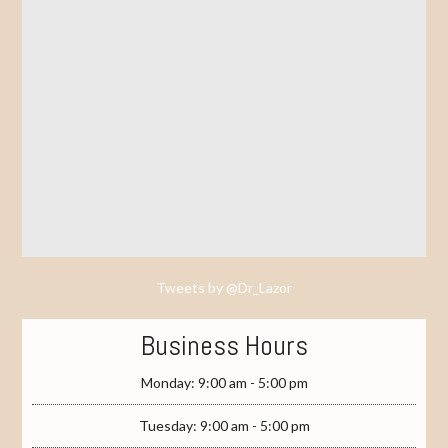
Tweets by @Dr_Lazor
Business Hours
Monday: 9:00 am - 5:00 pm
Tuesday: 9:00 am - 5:00 pm