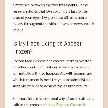
difference between the two treatments. Some
research shows that Dysport might last longer
around your eyes. Dysport also diffuses more
evenly throughout the skin. However, every case is
unique.
Is My Face Going to Appear
Frozen?
Frozen face expressions can result from overuse
of either treatment. But our skilled professional
will not allow this to happen. We will recommend
which treatment is best for you and administer a
suitable amount to achieve the desired results.
For more information about any of our treatments,
talk to the experts at
New England Cosmetic