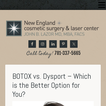
Call today!
781-337-5665
BOTOX vs. Dysport – Which
is the Better Option for
You?