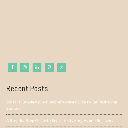
Recent Posts
What Is Otoplasty? A Comprehensive Guide to Ear Reshaping
Surgery
A Step-by-Step Guide to Septoplasty Surgery and Recovery