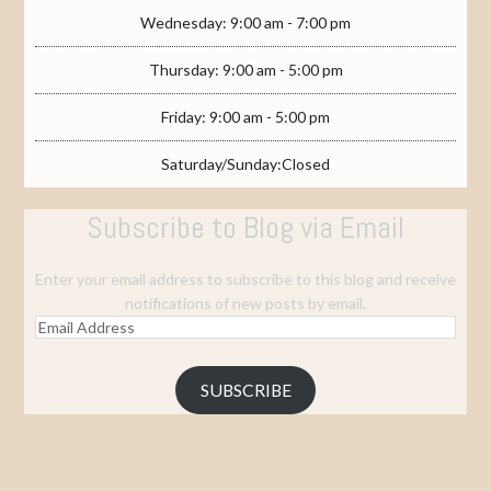
Wednesday: 9:00 am - 7:00 pm
Thursday: 9:00 am - 5:00 pm
Friday: 9:00 am - 5:00 pm
Saturday/Sunday:Closed
Subscribe to Blog via Email
Enter your email address to subscribe to this blog and receive
notifications of new posts by email.
Email
Address
SUBSCRIBE