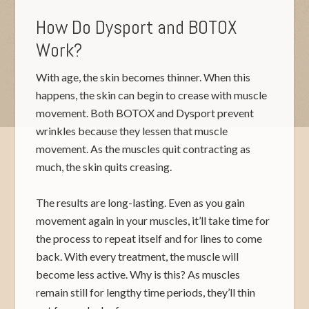
How Do Dysport and BOTOX
Work?
With age, the skin becomes thinner. When this
happens, the skin can begin to crease with muscle
movement. Both BOTOX and Dysport prevent
wrinkles because they lessen that muscle
movement. As the muscles quit contracting as
much, the skin quits creasing.
The results are long-lasting. Even as you gain
movement again in your muscles, it’ll take time for
the process to repeat itself and for lines to come
back. With every treatment, the muscle will
become less active. Why is this? As muscles
remain still for lengthy time periods, they’ll thin