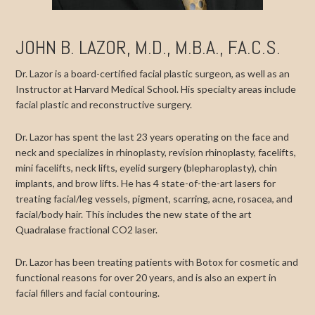
JOHN B. LAZOR, M.D., M.B.A., F.A.C.S.
Dr. Lazor is a board-certified facial plastic surgeon, as well as an
Instructor at Harvard Medical School. His specialty areas include
facial plastic and reconstructive surgery.
Dr. Lazor has spent the last 23 years operating on the face and
neck and specializes in rhinoplasty, revision rhinoplasty, facelifts,
mini facelifts, neck lifts, eyelid surgery (blepharoplasty), chin
implants, and brow lifts. He has 4 state-of-the-art lasers for
treating facial/leg vessels, pigment, scarring, acne, rosacea, and
facial/body hair. This includes the new state of the art
Quadralase fractional CO2 laser.
Dr. Lazor has been treating patients with Botox for cosmetic and
functional reasons for over 20 years, and is also an expert in
facial fillers and facial contouring.