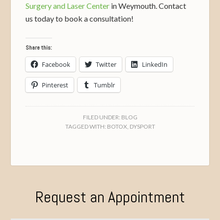
Surgery and Laser Center
in Weymouth. Contact
us today to book a consultation!
Share this:
Facebook
Twitter
LinkedIn
Pinterest
Tumblr
FILED UNDER:
BLOG
TAGGED WITH:
BOTOX
,
DYSPORT
Request an Appointment