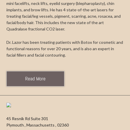
mini facelifts, neck lifts, eyelid surgery (blepharoplasty), chin
implants, and brow lifts. He has 4 state-of-the-art lasers for
treating facial/leg vessels, pigment, scarring, acne, rosacea, and
facial/body hair. This includes the new state of the art
Quadralase fractional CO2 laser.
Dr. Lazor has been treating patients with Botox for cosmetic and
functional reasons for over 20 years, and is also an expert in
facial fillers and facial contouring.
Read More
45 Resnik Rd Suite 301
Plymouth
,
Massachusetts
,
02360