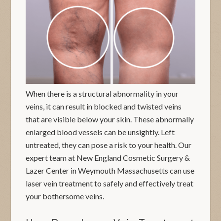
When there is a structural abnormality in your
veins, it can result in blocked and twisted veins
that are visible below your skin. These abnormally
enlarged blood vessels can be unsightly. Left
untreated, they can pose a risk to your health. Our
expert team at New England Cosmetic Surgery &
Lazer Center in Weymouth Massachusetts can use
laser vein treatment to safely and effectively treat
your bothersome veins.