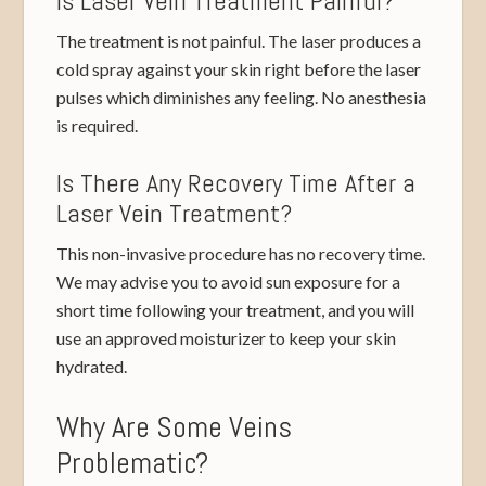
Is Laser Vein Treatment Painful?
The treatment is not painful. The laser produces a
cold spray against your skin right before the laser
pulses which diminishes any feeling. No anesthesia
is required.
Is There Any Recovery Time After a
Laser Vein Treatment?
This non-invasive procedure has no recovery time.
We may advise you to avoid sun exposure for a
short time following your treatment, and you will
use an approved moisturizer to keep your skin
hydrated.
Why Are Some Veins
Problematic?