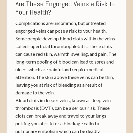
Are These Engorged Veins a Risk to
Your Health?
Complications are uncommon, but untreated
engorged veins can pose a risk to your health.
Some people develop blood clots within the veins
called superficial thrombophlebitis. These clots
can cause red skin, warmth, swelling, and pain. The
long-term pooling of blood can lead to sores and
ulcers which are painful and require medical
attention. The skin above these veins can be thin,
leaving you at risk of bleeding as a result of
damage to the vein.
Blood clots in deeper veins, known as deep vein
thrombosis (DVT), can be a serious risk. These
clots can break away and travel to your lungs
putting you at risk for a blockage called a
pulmonary embolism which can be deadly.