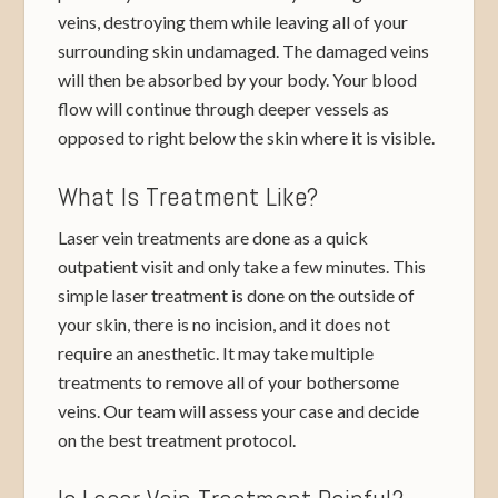
veins, destroying them while leaving all of your
surrounding skin undamaged. The damaged veins
will then be absorbed by your body. Your blood
flow will continue through deeper vessels as
opposed to right below the skin where it is visible.
What Is Treatment Like?
Laser vein treatments are done as a quick
outpatient visit and only take a few minutes. This
simple laser treatment is done on the outside of
your skin, there is no incision, and it does not
require an anesthetic. It may take multiple
treatments to remove all of your bothersome
veins. Our team will assess your case and decide
on the best treatment protocol.