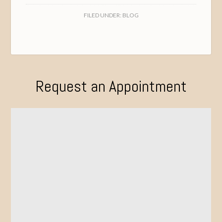
FILED UNDER:
BLOG
Request an Appointment