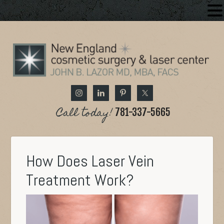
Call today!
781-337-5665
How Does Laser Vein
Treatment Work?