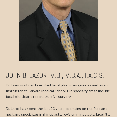
JOHN B. LAZOR, M.D., M.B.A., F.A.C.S.
Dr. Lazor is a board-certified facial plastic surgeon, as well as an
Instructor at Harvard Medical School. His specialty areas include
facial plastic and reconstructive surgery.
Dr. Lazor has spent the last 23 years operating on the face and
neck and specializes in rhinoplasty, revision rhinoplasty, facelifts,