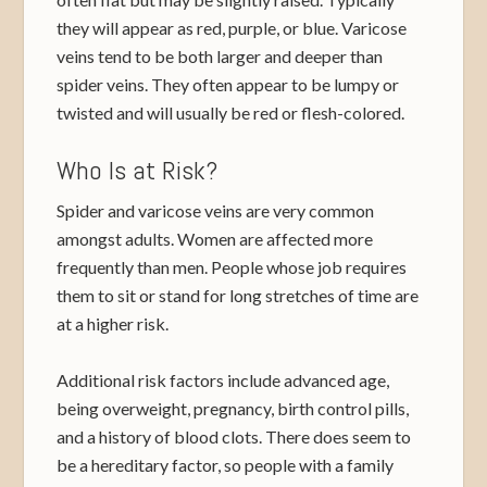
they will appear as red, purple, or blue. Varicose
veins tend to be both larger and deeper than
spider veins. They often appear to be lumpy or
twisted and will usually be red or flesh-colored.
Who Is at Risk?
Spider and varicose veins are very common
amongst adults. Women are affected more
frequently than men. People whose job requires
them to sit or stand for long stretches of time are
at a higher risk.
Additional risk factors include advanced age,
being overweight, pregnancy, birth control pills,
and a history of blood clots. There does seem to
be a hereditary factor, so people with a family