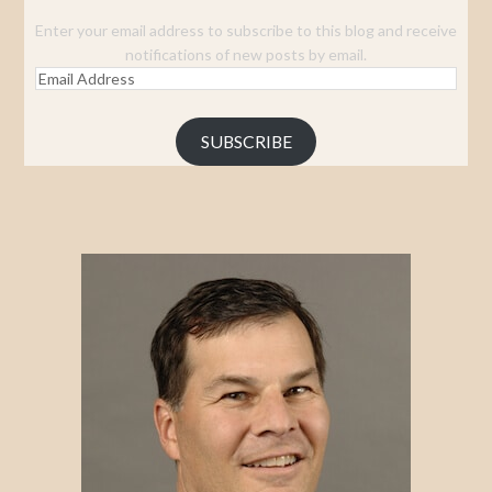
Enter your email address to subscribe to this blog and receive
notifications of new posts by email.
Email
Address
SUBSCRIBE