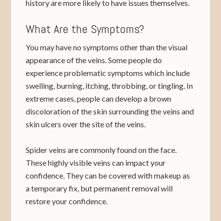
history are more likely to have issues themselves.
What Are the Symptoms?
You may have no symptoms other than the visual
appearance of the veins. Some people do
experience problematic symptoms which include
swelling, burning, itching, throbbing, or tingling. In
extreme cases, people can develop a brown
discoloration of the skin surrounding the veins and
skin ulcers over the site of the veins.
Spider veins are commonly found on the face.
These highly visible veins can impact your
confidence. They can be covered with makeup as
a temporary fix, but permanent removal will
restore your confidence.