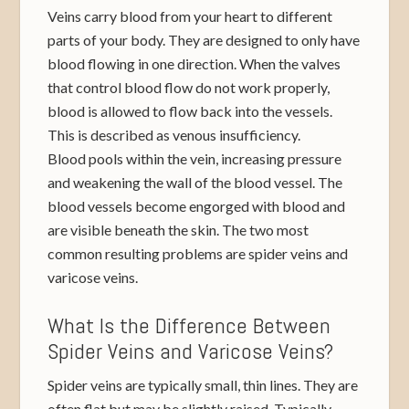
Veins carry blood from your heart to different
parts of your body. They are designed to only have
blood flowing in one direction. When the valves
that control blood flow do not work properly,
blood is allowed to flow back into the vessels.
This is described as venous insufficiency.
Blood pools within the vein, increasing pressure
and weakening the wall of the blood vessel. The
blood vessels become engorged with blood and
are visible beneath the skin. The two most
common resulting problems are spider veins and
varicose veins.
What Is the Difference Between
Spider Veins and Varicose Veins?
Spider veins are typically small, thin lines. They are
often flat but may be slightly raised. Typically