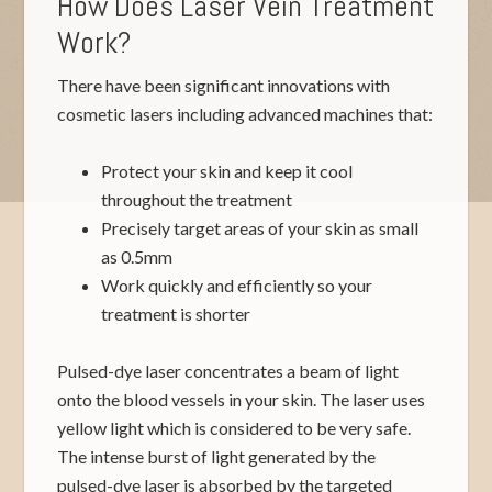
How Does Laser Vein Treatment
Work?
There have been significant innovations with
cosmetic lasers including advanced machines that:
Protect your skin and keep it cool
throughout the treatment
Precisely target areas of your skin as small
as 0.5mm
Work quickly and efficiently so your
treatment is shorter
Pulsed-dye laser concentrates a beam of light
onto the blood vessels in your skin. The laser uses
yellow light which is considered to be very safe.
The intense burst of light generated by the
pulsed-dye laser is absorbed by the targeted