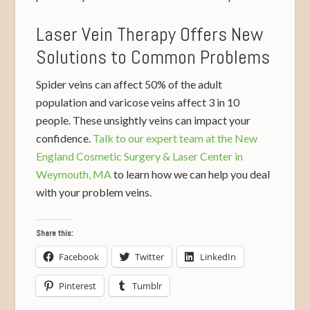
Laser Vein Therapy Offers New
Solutions to Common Problems
Spider veins can affect 50% of the adult
population and varicose veins affect 3 in 10
people. These unsightly veins can impact your
confidence.
Talk to our expert team at the New
England Cosmetic Surgery & Laser Center in
Weymouth, MA
to learn how we can help you deal
with your problem veins.
Share this:
Facebook
Twitter
LinkedIn
Pinterest
Tumblr