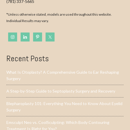
(781) 337-5665
*Unless otherwise stated, models are used throughout this website.
Individual Results may vary.
Recent Posts
What Is Otoplasty? A Comprehensive Guide to Ear Reshaping
Surgery
A Step-by-Step Guide to Septoplasty Surgery and Recovery
Blepharoplasty 101: Everything You Need to Know About Eyelid
Surgery
Emsculpt Neo vs. CoolSculpting: Which Body Contouring
Treatment Is Right for You?