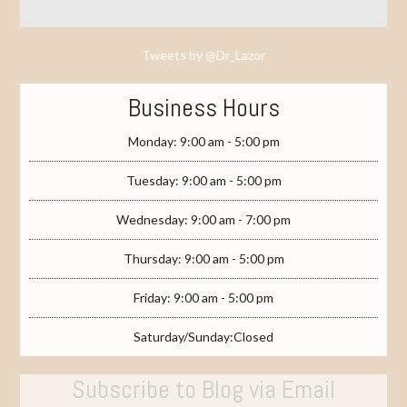
Tweets by @Dr_Lazor
Business Hours
Monday: 9:00 am - 5:00 pm
Tuesday: 9:00 am - 5:00 pm
Wednesday: 9:00 am - 7:00 pm
Thursday: 9:00 am - 5:00 pm
Friday: 9:00 am - 5:00 pm
Saturday/Sunday:Closed
Subscribe to Blog via Email