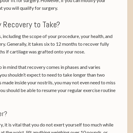
poor fit for surgery. However, if you can modify your
at you will qualify for surgery.
 Recovery to Take?
 including the scope of your procedure, your health, and
ry. Generally, it takes six to 12 months to recover fully
hs if cartilage was grafted onto your nose.
 in mind that recovery comes in phases and varies
you shouldn’t expect to need to take longer than two
s made inside your nostrils, you may not even need to miss
you should be able to resume your regular exercise routine
ter?
, it is vital that you do not exert yourself too much while
at the waist, lift anything weighing over 10 pounds, or