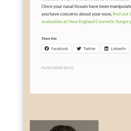
Once your nasal tissues have been manipulated
you have concerns about your nose,
find out 
evaluation at New England Cosmetic Surger
Share this:
Facebook
Twitter
LinkedIn
FILED UNDER:
BLOG