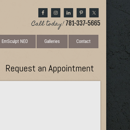
Call today!
781-337-5665
EmSculpt NEO
Galleries
Contact
Request an Appointment