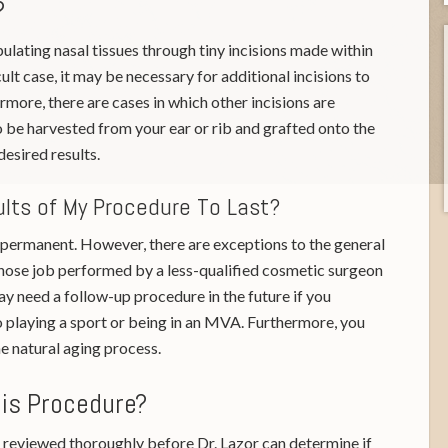
?
lating nasal tissues through tiny incisions made within
cult case, it may be necessary for additional incisions to
more, there are cases in which other incisions are
o be harvested from your ear or rib and grafted onto the
desired results.
ults of My Procedure To Last?
e permanent. However, there are exceptions to the general
 a nose job performed by a less-qualified cosmetic surgeon
y need a follow-up procedure in the future if you
to playing a sport or being in an MVA. Furthermore, you
e natural aging process.
his Procedure?
reviewed thoroughly before Dr. Lazor can determine if