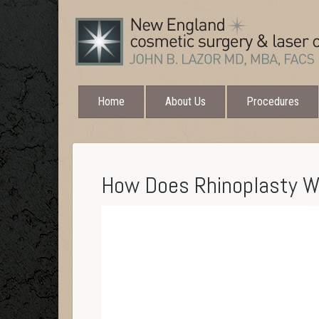
Home
About Us
Procedures
How Does Rhinoplasty 