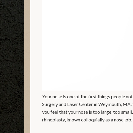
Your nose is one of the first things people 
Surgery and Laser Center in Weymouth, MA, we
you feel that your nose is too large, too smal
rhinoplasty, known colloquially as a nose job.