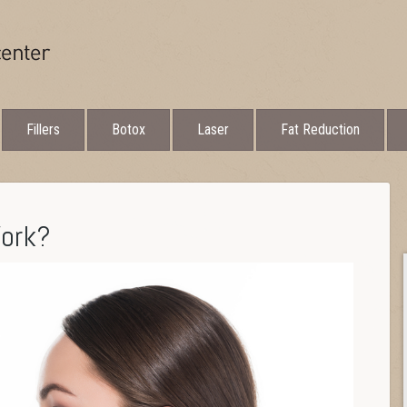
Fillers
Botox
Laser
Fat Reduction
Work?