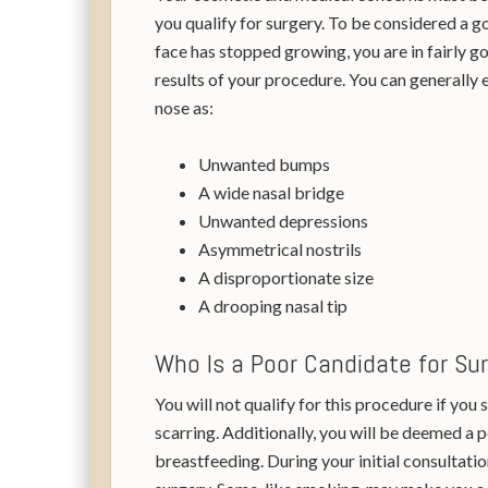
you qualify for surgery. To be considered a go
face has stopped growing, you are in fairly g
results of your procedure. You can generally 
nose as:
Unwanted bumps
A wide nasal bridge
Unwanted depressions
Asymmetrical nostrils
A disproportionate size
A drooping nasal tip
Who Is a Poor Candidate for Su
You will not qualify for this procedure if you
scarring. Additionally, you will be deemed a 
breastfeeding. During your initial consultation