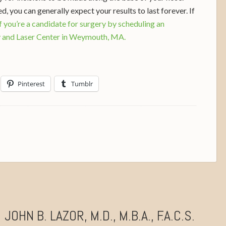
, you can generally expect your results to last forever. If
if you’re a candidate for surgery by scheduling an
y and Laser Center in Weymouth, MA.
Pinterest
Tumblr
JOHN B. LAZOR, M.D., M.B.A., F.A.C.S.