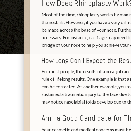
How Does Rhinoplasty Work
Most of the time, rhinoplasty works by manipu
the nostrils. However, if you have a very diffi
be made across the base of your nose. Further
necessary. For instance, cartilage may need t
bridge of your nose to help you achieve your 
How Long Can I Expect the Res
For most people, the results of a nose job ar
rule of lifelong results. One example is that
can be corrected. As another example, you ma
sustained a traumatic injury to the face due 
may notice nasolabial folds develop due to th
Am I a Good Candidate for T
Your cosmetic and medical concerns must be 