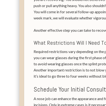
push or pull anything heavy. You also shouldn’
You will come in for several follow-up appoin
week mark, we will evaluate whether vigorous 
Another effective step you can take to recove
What Restrictions Will I Need 
Required restrictions vary depending on the p
you can wear glasses during the first phase o
to avoid wearing glasses once the splint prote
Another important restriction is to not blow y
it’s ideal to go three to four weeks without b
Schedule Your Initial Consul
A nose job can enhance the appearance and fun
incisions. Only in extreme cases is it necessa