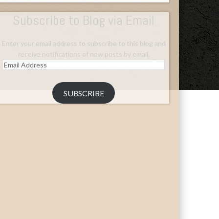
Subscribe to Blog via Email
Enter your email address to subscribe to this blog and
receive notifications of new posts by email.
Email
Address
SUBSCRIBE