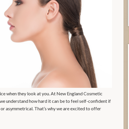
notice when they look at you. At New England Cosmetic
 understand how hard it can be to feel self-confident if
l, or asymmetrical. That’s why we are excited to offer