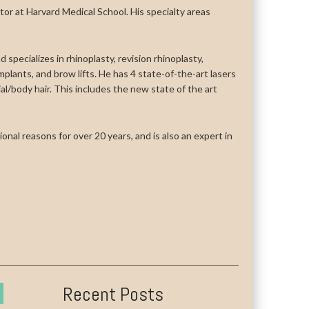
uctor at Harvard Medical School. His specialty areas
 specializes in rhinoplasty, revision rhinoplasty,
n implants, and brow lifts. He has 4 state-of-the-art lasers
cial/body hair. This includes the new state of the art
onal reasons for over 20 years, and is also an expert in
Recent Posts