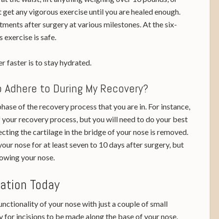
t get any vigorous exercise until you are healed enough.
tments after surgery at various milestones. At the six-
exercise is safe.
r faster is to stay hydrated.
To Adhere to During My Recovery?
hase of the recovery process that you are in. For instance,
f your recovery process, but you will need to do your best
cting the cartilage in the bridge of your nose is removed.
our nose for at least seven to 10 days after surgery, but
lowing your nose.
tation Today
ctionality of your nose with just a couple of small
ry for incisions to be made along the base of your nose.