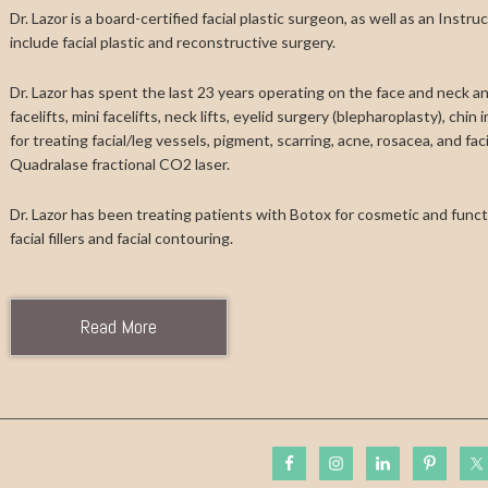
Dr. Lazor is a board-certified facial plastic surgeon, as well as an Instr
include facial plastic and reconstructive surgery.
Dr. Lazor has spent the last 23 years operating on the face and neck and
facelifts, mini facelifts, neck lifts, eyelid surgery (blepharoplasty), chi
for treating facial/leg vessels, pigment, scarring, acne, rosacea, and fa
Quadralase fractional CO2 laser.
Dr. Lazor has been treating patients with Botox for cosmetic and functi
facial fillers and facial contouring.
Read More