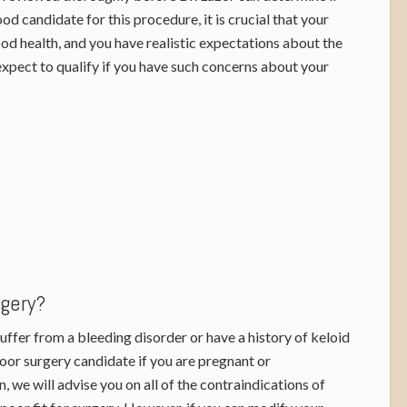
od candidate for this procedure, it is crucial that your
ood health, and you have realistic expectations about the
expect to qualify if you have such concerns about your
rgery?
 suffer from a bleeding disorder or have a history of keloid
poor surgery candidate if you are pregnant or
, we will advise you on all of the contraindications of