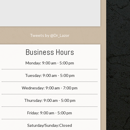
Tweets by @Dr_Lazor
Business Hours
Monday: 9:00 am - 5:00 pm
Tuesday: 9:00 am - 5:00 pm
Wednesday: 9:00 am - 7:00 pm
Thursday: 9:00 am - 5:00 pm
Friday: 9:00 am - 5:00 pm
Saturday/Sunday:Closed