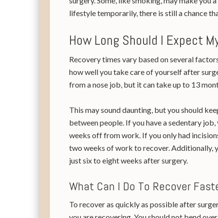
surgery. Some, like smoking, may make you a 
lifestyle temporarily, there is still a chance th
How Long Should I Expect My
Recovery times vary based on several factors,
how well you take care of yourself after surge
from a nose job, but it can take up to 13 mont
This may sound daunting, but you should keep
between people. If you have a sedentary job, 
weeks off from work. If you only had incision
two weeks of work to recover. Additionally, 
just six to eight weeks after surgery.
What Can I Do To Recover Fas
To recover as quickly as possible after surgery
you are recovering. You should not bend over 