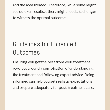
and the area treated. Therefore, while some might
see quicker results, others might need a tad longer
to witness the optimal outcome.
Guidelines for Enhanced
Outcomes
Ensuring you get the best from your treatment
revolves around a combination of understanding
the treatment and following expert advice. Being
informed can help you set realistic expectations
and prepare adequately for post-treatment care.