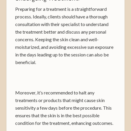
Preparing for a treatment is a straightforward
process. Ideally, clients should have a thorough
consultation with their specialist to understand
the treatment better and discuss any personal
concerns. Keeping the skin clean and well-
moisturized, and avoiding excessive sun exposure
in the days leading up to the session can also be
beneficial.
Moreover, it’s recommended to halt any
treatments or products that might cause skin
sensitivity a few days before the procedure. This
ensures that the skin is in the best possible
condition for the treatment, enhancing outcomes.