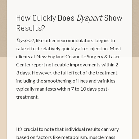
How Quickly Does
Dysport
Show
Results?
Dysport
, like other neuromodulators, begins to
take effect relatively quickly after injection. Most
clients at New England Cosmetic Surgery & Laser
Center report noticeable improvements within 2-
3 days. However, the full effect of the treatment,
including the smoothening of lines and wrinkles,
typically manifests within 7 to 10 days post-
treatment.
It’s crucial to note that individual results can vary
based on factors like metabolism, muscle mass,