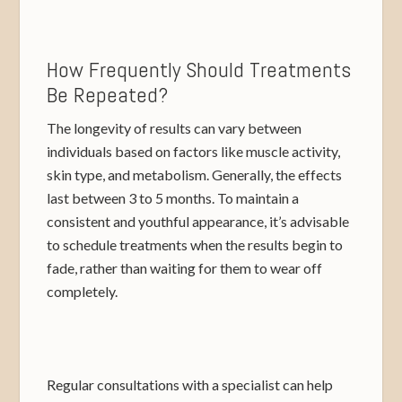
How Frequently Should Treatments
Be Repeated?
The longevity of results can vary between
individuals based on factors like muscle activity,
skin type, and metabolism. Generally, the effects
last between 3 to 5 months. To maintain a
consistent and youthful appearance, it’s advisable
to schedule treatments when the results begin to
fade, rather than waiting for them to wear off
completely.
Regular consultations with a specialist can help