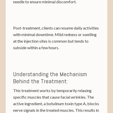
needle to ensure minimal discomfort.
Post-treatment, clients can resume daily activities
with minimal downtime. Mild redness or swelling
at the injection sites is common but tends to
subside within a few hours.
Understanding the Mechanism
Behind the Treatment:
This treatment works by temporarily relaxing
specific muscles that cause facial wrinkles. The
active ingredient, a botulinum toxin type A, blocks
nerve signals in the treated muscles. This results in