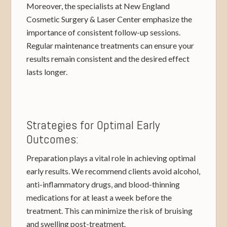
Moreover, the specialists at New England
Cosmetic Surgery & Laser Center emphasize the
importance of consistent follow-up sessions.
Regular maintenance treatments can ensure your
results remain consistent and the desired effect
lasts longer.
Strategies for Optimal Early
Outcomes:
Preparation plays a vital role in achieving optimal
early results. We recommend clients avoid alcohol,
anti-inflammatory drugs, and blood-thinning
medications for at least a week before the
treatment. This can minimize the risk of bruising
and swelling post-treatment.