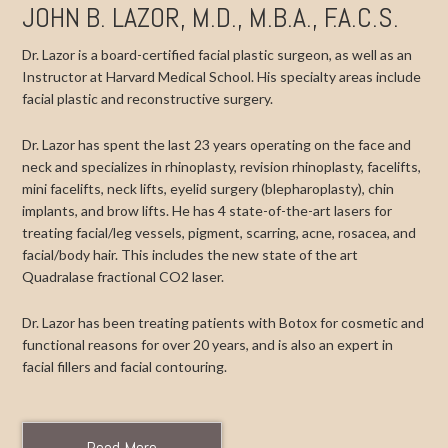
JOHN B. LAZOR, M.D., M.B.A., F.A.C.S.
Dr. Lazor is a board-certified facial plastic surgeon, as well as an
Instructor at Harvard Medical School. His specialty areas include
facial plastic and reconstructive surgery.
Dr. Lazor has spent the last 23 years operating on the face and
neck and specializes in rhinoplasty, revision rhinoplasty, facelifts,
mini facelifts, neck lifts, eyelid surgery (blepharoplasty), chin
implants, and brow lifts. He has 4 state-of-the-art lasers for
treating facial/leg vessels, pigment, scarring, acne, rosacea, and
facial/body hair. This includes the new state of the art
Quadralase fractional CO2 laser.
Dr. Lazor has been treating patients with Botox for cosmetic and
functional reasons for over 20 years, and is also an expert in
facial fillers and facial contouring.
Read More