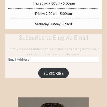
Thursday: 9:00 am - 5:00 pm
Friday: 9:00 am - 5:00 pm
Saturday/Sunday:Closed
Subscribe to Blog via Email
Enter your email address to subscribe to this blog and receive
notifications of new posts by email.
Email
Address
SUBSCRIBE