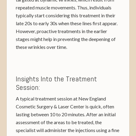
repeated muscle movements. Thus, individuals
typically start considering this treatment in their
late 20s to early 30s when these lines first appear.
However, proactive treatments in the earlier
stages might help in preventing the deepening of
these wrinkles over time.
Insights Into the Treatment
Session:
A typical treatment session at New England
Cosmetic Surgery & Laser Center is quick, often
lasting between 10 to 20 minutes. After an initial
assessment of the areas to be treated, the
specialist will administer the injections using a fine