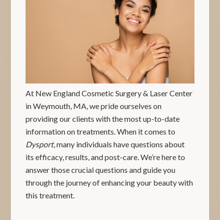
At New England Cosmetic Surgery & Laser Center
in Weymouth, MA, we pride ourselves on
providing our clients with the most up-to-date
information on treatments. When it comes to
Dysport
, many individuals have questions about
its efficacy, results, and post-care. We’re here to
answer those crucial questions and guide you
through the journey of enhancing your beauty with
this treatment.