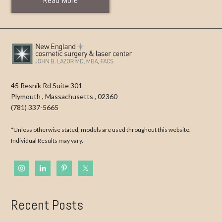
45 Resnik Rd Suite 301
Plymouth
,
Massachusetts
,
02360
(781) 337-5665
*Unless otherwise stated, models are used throughout this website.
Individual Results may vary.
Recent Posts