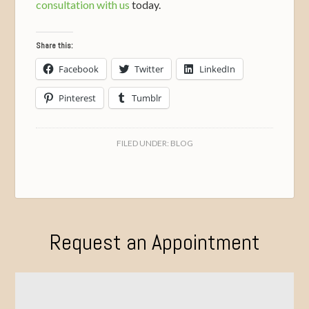
consultation with us
today.
Share this:
Facebook
Twitter
LinkedIn
Pinterest
Tumblr
FILED UNDER:
BLOG
Request an Appointment