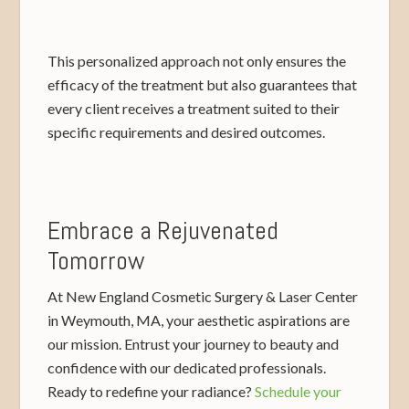
This personalized approach not only ensures the
efficacy of the treatment but also guarantees that
every client receives a treatment suited to their
specific requirements and desired outcomes.
Embrace a Rejuvenated
Tomorrow
At New England Cosmetic Surgery & Laser Center
in Weymouth, MA, your aesthetic aspirations are
our mission. Entrust your journey to beauty and
confidence with our dedicated professionals.
Ready to redefine your radiance?
Schedule your