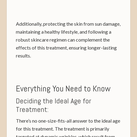
Additionally, protecting the skin from sun damage,
maintaining a healthy lifestyle, and following a
robust skincare regimen can complement the
effects of this treatment, ensuring longer-lasting
results.
Everything You Need to Know
Deciding the Ideal Age for
Treatment:
There’s no one-size-fits-all answer to the ideal age
for this treatment. The treatment is primarily
targeted at dynamic wrinkles, which result from