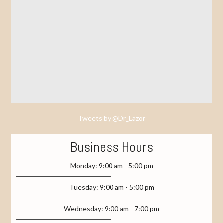
Tweets by @Dr_Lazor
Business Hours
Monday: 9:00 am - 5:00 pm
Tuesday: 9:00 am - 5:00 pm
Wednesday: 9:00 am - 7:00 pm