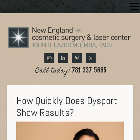
Call today!
781-337-5665
How Quickly Does Dysport
Show Results?