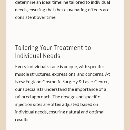
determine an ideal timeline tailored to individual
needs, ensuring that the rejuvenating effects are
consistent over time.
Tailoring Your Treatment to
Individual Needs:
Every individual’s face is unique, with specific
muscle structures, expressions, and concerns. At
New England Cosmetic Surgery & Laser Center,
our specialists understand the importance of a
tailored approach. The dosage and specific
injection sites are often adjusted based on
individual needs, ensuring natural and optimal
results.