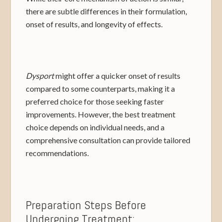
there are subtle differences in their formulation,
onset of results, and longevity of effects.
Dysport
might offer a quicker onset of results
compared to some counterparts, making it a
preferred choice for those seeking faster
improvements. However, the best treatment
choice depends on individual needs, and a
comprehensive consultation can provide tailored
recommendations.
Preparation Steps Before
Undergoing Treatment: