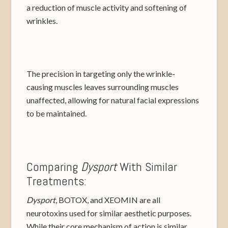
a reduction of muscle activity and softening of
wrinkles.
The precision in targeting only the wrinkle-
causing muscles leaves surrounding muscles
unaffected, allowing for natural facial expressions
to be maintained.
Comparing
Dysport
With Similar
Treatments:
Dysport
, BOTOX, and XEOMIN are all
neurotoxins used for similar aesthetic purposes.
While their core mechanism of action is similar,