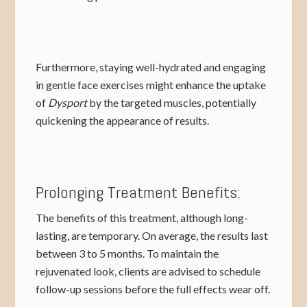
Furthermore, staying well-hydrated and engaging
in gentle face exercises might enhance the uptake
of
Dysport
by the targeted muscles, potentially
quickening the appearance of results.
Prolonging Treatment Benefits:
The benefits of this treatment, although long-
lasting, are temporary. On average, the results last
between 3 to 5 months. To maintain the
rejuvenated look, clients are advised to schedule
follow-up sessions before the full effects wear off.