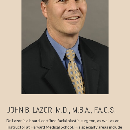
JOHN B. LAZOR, M.D., M.B.A., F.A.C.S.
Dr. Lazor is a board-certified facial plastic surgeon, as well as an
Instructor at Harvard Medical School. His specialty areas include