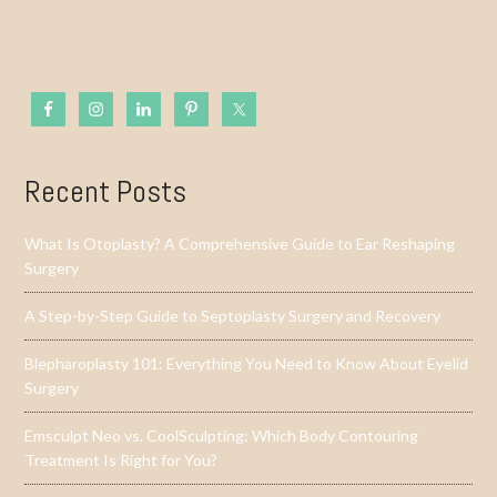
Recent Posts
What Is Otoplasty? A Comprehensive Guide to Ear Reshaping
Surgery
A Step-by-Step Guide to Septoplasty Surgery and Recovery
Blepharoplasty 101: Everything You Need to Know About Eyelid
Surgery
Emsculpt Neo vs. CoolSculpting: Which Body Contouring
Treatment Is Right for You?