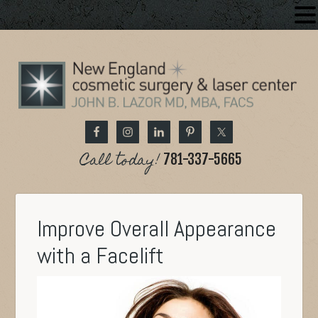
Call today!
781-337-5665
Improve Overall Appearance
with a Facelift