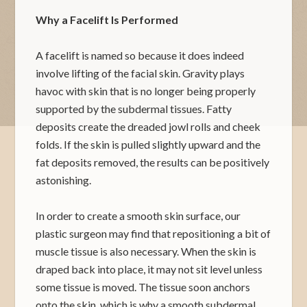
Why a Facelift Is Performed
A facelift is named so because it does indeed
involve lifting of the facial skin. Gravity plays
havoc with skin that is no longer being properly
supported by the subdermal tissues. Fatty
deposits create the dreaded jowl rolls and cheek
folds. If the skin is pulled slightly upward and the
fat deposits removed, the results can be positively
astonishing.
In order to create a smooth skin surface, our
plastic surgeon may find that repositioning a bit of
muscle tissue is also necessary. When the skin is
draped back into place, it may not sit level unless
some tissue is moved. The tissue soon anchors
onto the skin, which is why a smooth subdermal