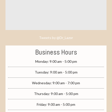
Tweets by @Dr_Lazor
Business Hours
Monday: 9:00 am - 5:00 pm
Tuesday: 9:00 am - 5:00 pm
Wednesday: 9:00 am - 7:00 pm
Thursday: 9:00 am - 5:00 pm
Friday: 9:00 am - 5:00 pm