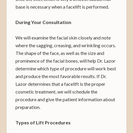
base is necessary when a facelift is performed.
During Your Consultation
We will examine the facial skin closely and note
where the sagging, creasing, and wrinkling occurs.
The shape of the face, as well as the size and
prominence of the facial bones, will help Dr. Lazor
determine which type of procedure will work best
and produce the most favorable results. If Dr.
Lazor determines that a facelift is the proper
cosmetic treatment, we will schedule the
procedure and give the patient information about
preparation.
Types of Lift Procedures