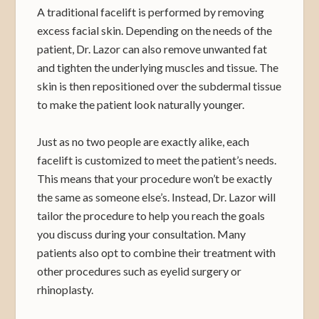
A traditional facelift is performed by removing
excess facial skin. Depending on the needs of the
patient, Dr. Lazor can also remove unwanted fat
and tighten the underlying muscles and tissue. The
skin is then repositioned over the subdermal tissue
to make the patient look naturally younger.
Just as no two people are exactly alike, each
facelift is customized to meet the patient’s needs.
This means that your procedure won’t be exactly
the same as someone else’s. Instead, Dr. Lazor will
tailor the procedure to help you reach the goals
you discuss during your consultation. Many
patients also opt to combine their treatment with
other procedures such as eyelid surgery or
rhinoplasty.