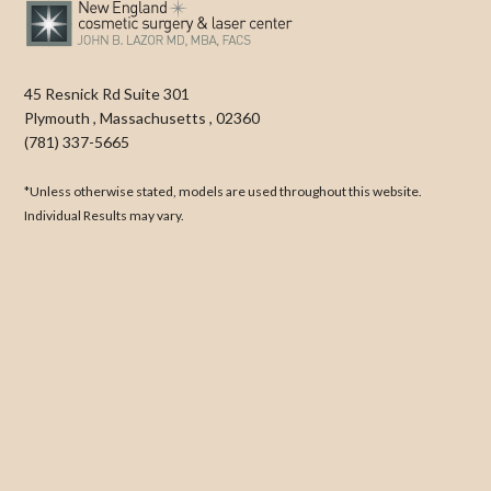
45 Resnick Rd Suite 301
Plymouth
,
Massachusetts
,
02360
(781) 337-5665
*Unless otherwise stated, models are used throughout this website.
Individual Results may vary.