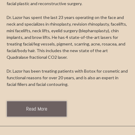
facial plastic and reconstructive surgery.
Dr. Lazor has spent the last 23 years operating on the face and
neck and specializes in rhinoplasty, revision rhinoplasty, facelifts,
mini facelifts, neck lifts, eyelid surgery (blepharoplasty), chin
implants, and brow lifts. He has 4 state-of-the-art lasers for
treating facial/leg vessels, pigment, scarring, acne, rosacea, and
facial/body hair. This includes the new state of the art
Quadralase fractional CO2 laser.
Dr. Lazor has been treating patients with Botox for cosmetic and
functional reasons for over 20 years, and is also an expert in
facial fillers and facial contouring.
Read More