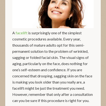
A
facelift
is surprisingly one of the simplest
cosmetic procedures available. Every year,
thousands of mature adults opt for this semi-
permanent solution to the problem of wrinkled,
sagging or folded facial skin. The visual signs of
aging, particularly on the face, does nothing for
one’s self-esteem and confidence. If you are
concerned that drooping, sagging skin on the face
is making you look older than you really are, a
facelift might be just the treatment you need.
However, remember that only after a consultation
can you be sure if this procedure is right for you.