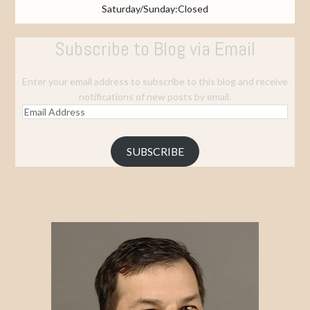
Saturday/Sunday:Closed
Subscribe to Blog via Email
Enter your email address to subscribe to this blog and receive
notifications of new posts by email.
Email
Address
SUBSCRIBE