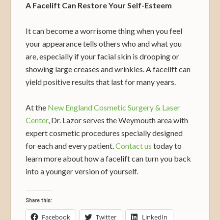
A Facelift Can Restore Your Self-Esteem
It can become a worrisome thing when you feel
your appearance tells others who and what you
are, especially if your facial skin is drooping or
showing large creases and wrinkles. A facelift can
yield positive results that last for many years.
At the
New England Cosmetic Surgery & Laser
Center
, Dr. Lazor serves the Weymouth area with
expert cosmetic procedures specially designed
for each and every patient.
Contact us
today to
learn more about how a facelift can turn you back
into a younger version of yourself.
Share this:
Facebook
Twitter
LinkedIn