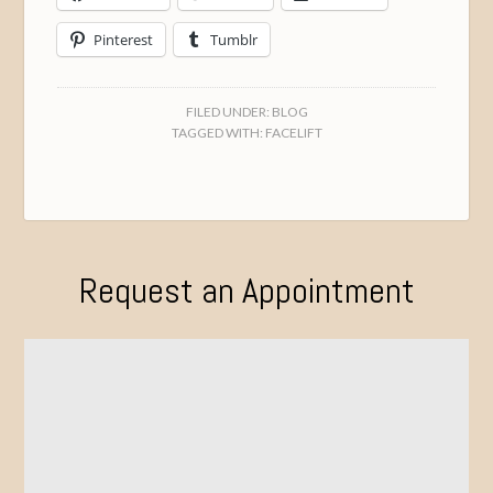
Pinterest
Tumblr
FILED UNDER:
BLOG
TAGGED WITH:
FACELIFT
Request an Appointment