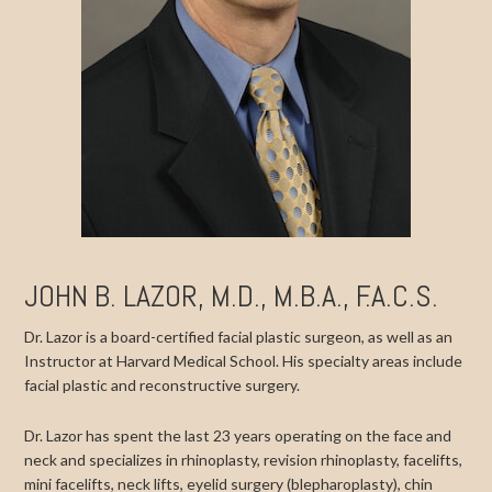
JOHN B. LAZOR, M.D., M.B.A., F.A.C.S.
Dr. Lazor is a board-certified facial plastic surgeon, as well as an
Instructor at Harvard Medical School. His specialty areas include
facial plastic and reconstructive surgery.
Dr. Lazor has spent the last 23 years operating on the face and
neck and specializes in rhinoplasty, revision rhinoplasty, facelifts,
mini facelifts, neck lifts, eyelid surgery (blepharoplasty), chin