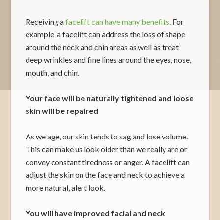
Receiving a
facelift can have many benefits
. For
example, a facelift can address the loss of shape
around the neck and chin areas as well as treat
deep wrinkles and fine lines around the eyes, nose,
mouth, and chin.
Your face will be naturally tightened and loose
skin will be repaired
As we age, our skin tends to sag and lose volume.
This can make us look older than we really are or
convey constant tiredness or anger. A facelift can
adjust the skin on the face and neck to achieve a
more natural, alert look.
You will have improved facial and neck