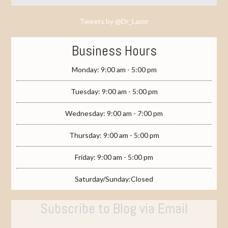
Tweets by @Dr_Lazor
Business Hours
Monday: 9:00 am - 5:00 pm
Tuesday: 9:00 am - 5:00 pm
Wednesday: 9:00 am - 7:00 pm
Thursday: 9:00 am - 5:00 pm
Friday: 9:00 am - 5:00 pm
Saturday/Sunday:Closed
Subscribe to Blog via Email