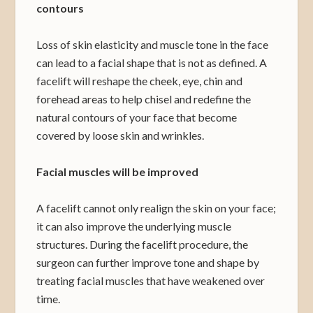
contours
Loss of skin elasticity and muscle tone in the face
can lead to a facial shape that is not as defined. A
facelift will reshape the cheek, eye, chin and
forehead areas to help chisel and redefine the
natural contours of your face that become
covered by loose skin and wrinkles.
Facial muscles will be improved
A facelift cannot only realign the skin on your face;
it can also improve the underlying muscle
structures. During the facelift procedure, the
surgeon can further improve tone and shape by
treating facial muscles that have weakened over
time.