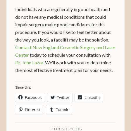
Individuals who are generally in good health and
do not have any medical conditions that could
impair surgery make good candidates for this
procedure. If you would like to feel better about
the way you look, a facelift may be the solution.
Contact New England Cosmetic Surgery and Laser
Center
today to schedule your consultation with
Dr. John Lazor
. We’ll work with you to determine
the most effective treatment plan for your needs.
Share this:
Facebook
Twitter
LinkedIn
Pinterest
Tumblr
FILED UNDER:
BLOG