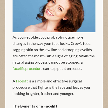
As you get older, you probably notice more
changes in the way your face looks. Crow’s feet,
sagging skin on the jaw line and drooping eyelids
are often the most visible signs of aging. While the
natural aging process cannot be stopped, a
facelift procedure
can help put it on pause.
A
facelift
is a simple and effective surgical
procedure that tightens the face and leaves you
looking brighter, fresher and younger.
The Benefits of a Facelift