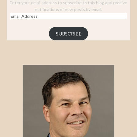
Enter your email address to subscribe to this blog and receive
notifications of new posts by email.
Email
Address
SUBSCRIBE