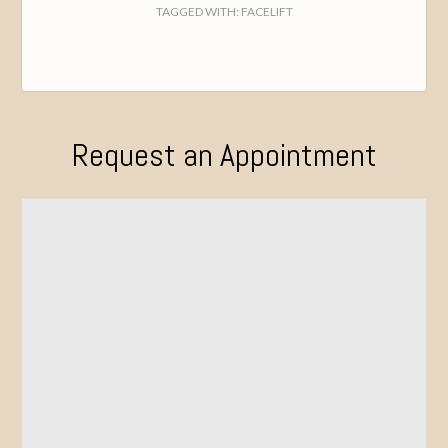
TAGGED WITH:
FACELIFT
Request an Appointment