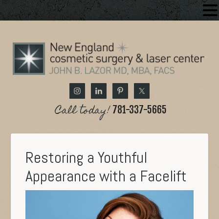
Call today!
781-337-5665
Restoring a Youthful
Appearance with a Facelift