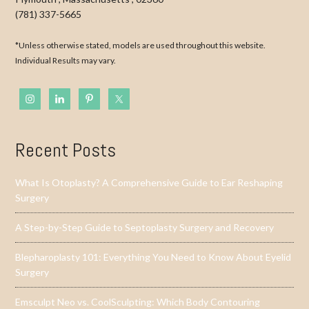
(781) 337-5665
*Unless otherwise stated, models are used throughout this website.
Individual Results may vary.
Recent Posts
What Is Otoplasty? A Comprehensive Guide to Ear Reshaping
Surgery
A Step-by-Step Guide to Septoplasty Surgery and Recovery
Blepharoplasty 101: Everything You Need to Know About Eyelid
Surgery
Emsculpt Neo vs. CoolSculpting: Which Body Contouring