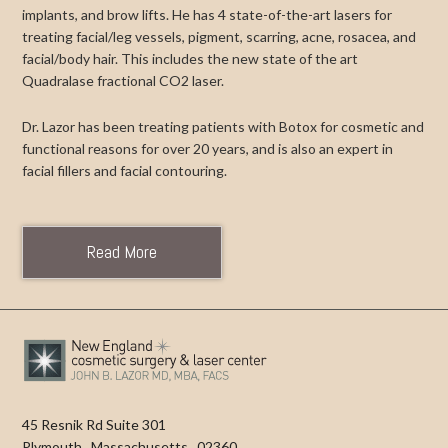
implants, and brow lifts. He has 4 state-of-the-art lasers for
treating facial/leg vessels, pigment, scarring, acne, rosacea, and
facial/body hair. This includes the new state of the art
Quadralase fractional CO2 laser.
Dr. Lazor has been treating patients with Botox for cosmetic and
functional reasons for over 20 years, and is also an expert in
facial fillers and facial contouring.
Read More
45 Resnik Rd Suite 301
Plymouth
,
Massachusetts
,
02360