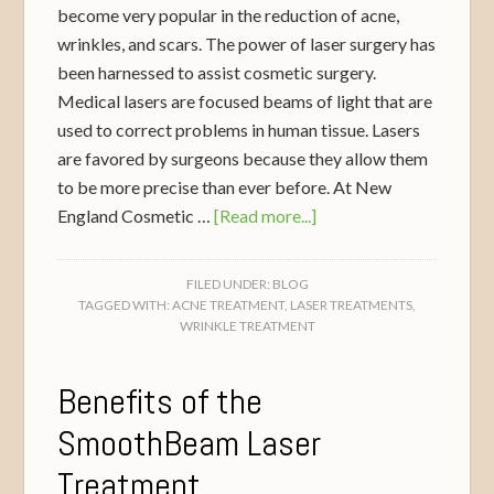
become very popular in the reduction of acne,
wrinkles, and scars. The power of laser surgery has
been harnessed to assist cosmetic surgery.
Medical lasers are focused beams of light that are
used to correct problems in human tissue. Lasers
are favored by surgeons because they allow them
to be more precise than ever before. At New
England Cosmetic …
[Read more...]
FILED UNDER:
BLOG
TAGGED WITH:
ACNE TREATMENT
,
LASER TREATMENTS
,
WRINKLE TREATMENT
Benefits of the
SmoothBeam Laser
Treatment