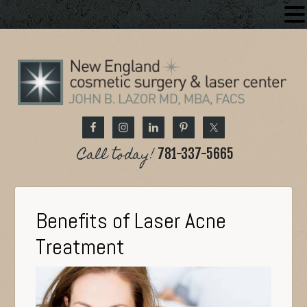
Call today!
781-337-5665
Benefits of Laser Acne
Treatment