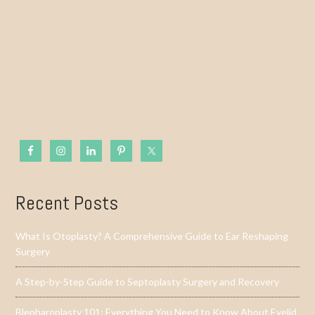
Recent Posts
What Is Otoplasty? A Comprehensive Guide to Ear Reshaping
Surgery
A Step-by-Step Guide to Septoplasty Surgery and Recovery
Blepharoplasty 101: Everything You Need to Know About Eyelid