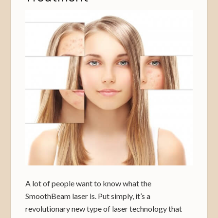
A lot of people want to know what the
SmoothBeam laser is. Put simply, it’s a
revolutionary new type of laser technology that