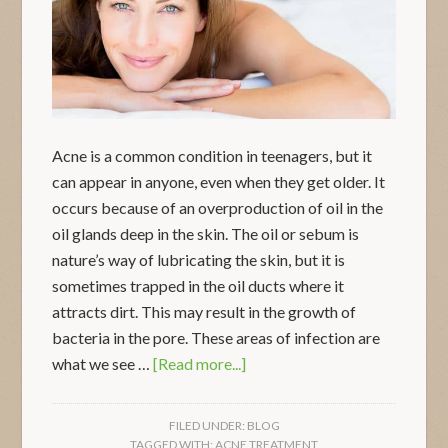
Acne is a common condition in teenagers, but it
can appear in anyone, even when they get older. It
occurs because of an overproduction of oil in the
oil glands deep in the skin. The oil or sebum is
nature’s way of lubricating the skin, but it is
sometimes trapped in the oil ducts where it
attracts dirt. This may result in the growth of
bacteria in the pore. These areas of infection are
what we see …
[Read more...]
FILED UNDER:
BLOG
TAGGED WITH:
ACNE TREATMENT