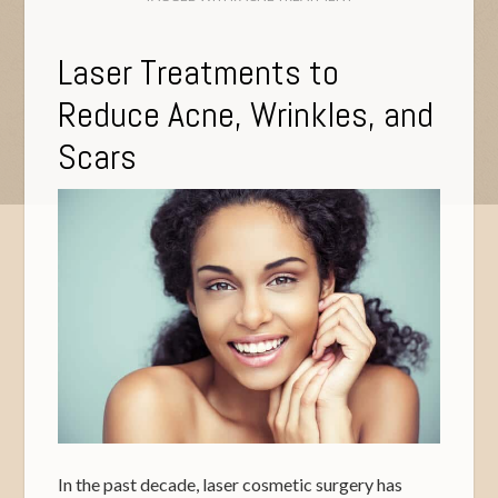
Laser Treatments to
Reduce Acne, Wrinkles, and
Scars
In the past decade, laser cosmetic surgery has