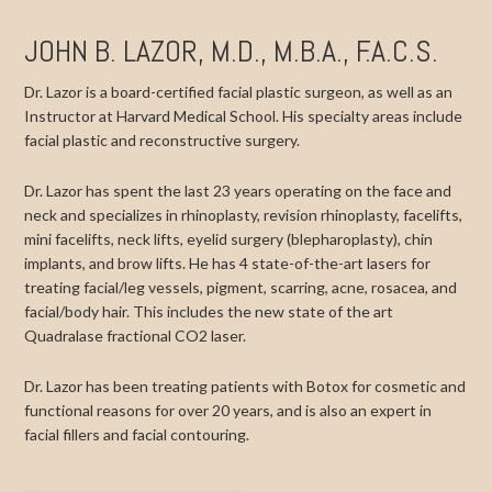
JOHN B. LAZOR, M.D., M.B.A., F.A.C.S.
Dr. Lazor is a board-certified facial plastic surgeon, as well as an
Instructor at Harvard Medical School. His specialty areas include
facial plastic and reconstructive surgery.
Dr. Lazor has spent the last 23 years operating on the face and
neck and specializes in rhinoplasty, revision rhinoplasty, facelifts,
mini facelifts, neck lifts, eyelid surgery (blepharoplasty), chin
implants, and brow lifts. He has 4 state-of-the-art lasers for
treating facial/leg vessels, pigment, scarring, acne, rosacea, and
facial/body hair. This includes the new state of the art
Quadralase fractional CO2 laser.
Dr. Lazor has been treating patients with Botox for cosmetic and
functional reasons for over 20 years, and is also an expert in
facial fillers and facial contouring.