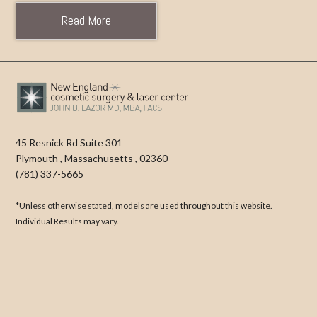
Read More
45 Resnick Rd Suite 301
Plymouth
,
Massachusetts
,
02360
(781) 337-5665
*Unless otherwise stated, models are used throughout this website.
Individual Results may vary.