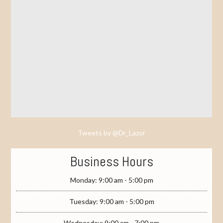
Tweets by @Dr_Lazor
Business Hours
Monday: 9:00 am - 5:00 pm
Tuesday: 9:00 am - 5:00 pm
Wednesday: 9:00 am - 7:00 pm