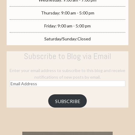
Thursday: 9:00 am - 5:00 pm
Friday: 9:00 am - 5:00 pm
Saturday/Sunday:Closed
Subscribe to Blog via Email
Enter your email address to subscribe to this blog and receive
notifications of new posts by email.
Email
Address
SUBSCRIBE