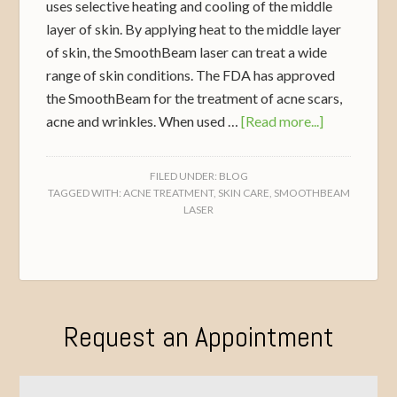
uses selective heating and cooling of the middle
layer of skin. By applying heat to the middle layer
of skin, the SmoothBeam laser can treat a wide
range of skin conditions. The FDA has approved
the SmoothBeam for the treatment of acne scars,
acne and wrinkles. When used …
[Read more...]
FILED UNDER:
BLOG
TAGGED WITH:
ACNE TREATMENT
,
SKIN CARE
,
SMOOTHBEAM
LASER
Request an Appointment