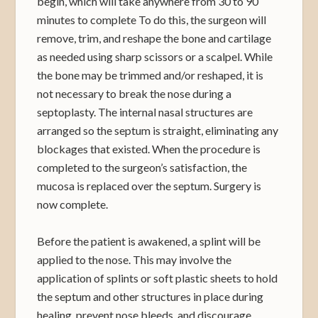
begin, which will take anywhere from 30 to 90
minutes to complete To do this, the surgeon will
remove, trim, and reshape the bone and cartilage
as needed using sharp scissors or a scalpel. While
the bone may be trimmed and/or reshaped, it is
not necessary to break the nose during a
septoplasty. The internal nasal structures are
arranged so the septum is straight, eliminating any
blockages that existed. When the procedure is
completed to the surgeon’s satisfaction, the
mucosa is replaced over the septum. Surgery is
now complete.
Before the patient is awakened, a splint will be
applied to the nose. This may involve the
application of splints or soft plastic sheets to hold
the septum and other structures in place during
healing, prevent nose bleeds, and discourage