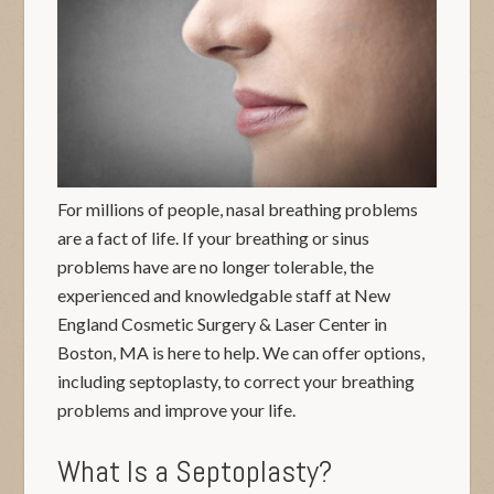
For millions of people, nasal breathing problems
are a fact of life. If your breathing or sinus
problems have are no longer tolerable, the
experienced and knowledgable staff at New
England Cosmetic Surgery & Laser Center in
Boston, MA is here to help. We can offer options,
including septoplasty, to correct your breathing
problems and improve your life.
What Is a Septoplasty?