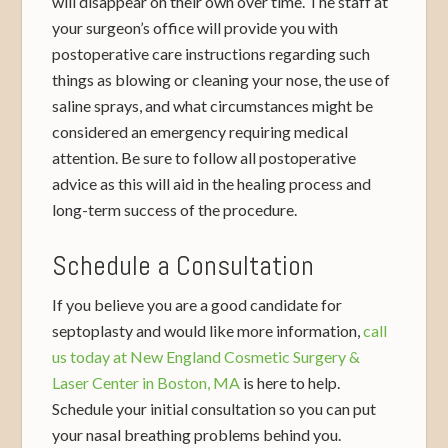
will disappear on their own over time. The staff at
your surgeon’s office will provide you with
postoperative care instructions regarding such
things as blowing or cleaning your nose, the use of
saline sprays, and what circumstances might be
considered an emergency requiring medical
attention. Be sure to follow all postoperative
advice as this will aid in the healing process and
long-term success of the procedure.
Schedule a Consultation
If you believe you are a good candidate for
septoplasty and would like more information,
call
us today at New England Cosmetic Surgery &
Laser Center in Boston, MA
is here to help.
Schedule your initial consultation so you can put
your nasal breathing problems behind you.