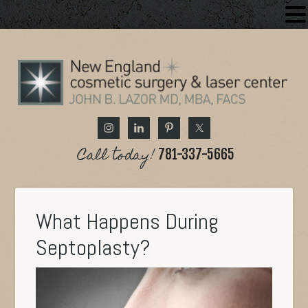
Call today!
781-337-5665
What Happens During
Septoplasty?