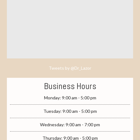
Tweets by @Dr_Lazor
Business Hours
Monday: 9:00 am - 5:00 pm
Tuesday: 9:00 am - 5:00 pm
Wednesday: 9:00 am - 7:00 pm
Thursday: 9:00 am - 5:00 pm