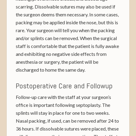
scarring. Dissolvable sutures may also be used if
the surgeon deems them necessary. In some cases,
packing may be applied inside the nose, but this is
rare. Your surgeon will tell you when the packing
and/or splints can be removed. When the surgical
staff is comfortable that the patient is fully awake
and exhibiting no negative side effects from
anesthesia or surgery, the patient will be
discharged to home the same day.
Postoperative Care and Followup
Follow-up care with the staff at your surgeon’s
office is important following septoplasty. The
splints will stay in place for one to two weeks.
Nasal packing, if used, can be removed after 24 to
36 hours. If dissolvable sutures were placed, these