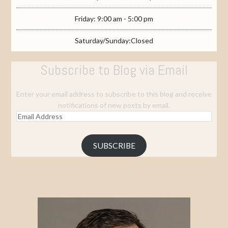
Friday: 9:00 am - 5:00 pm
Saturday/Sunday:Closed
Subscribe to Blog via Email
Enter your email address to subscribe to this blog and receive
notifications of new posts by email.
Email
Address
SUBSCRIBE