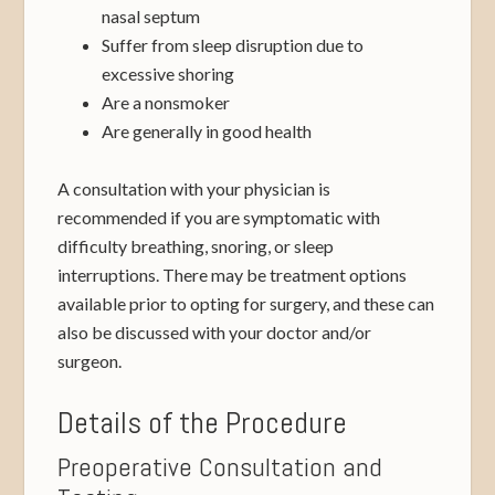
nasal septum
Suffer from sleep disruption due to
excessive shoring
Are a nonsmoker
Are generally in good health
A consultation with your physician is
recommended if you are symptomatic with
difficulty breathing, snoring, or sleep
interruptions. There may be treatment options
available prior to opting for surgery, and these can
also be discussed with your doctor and/or
surgeon.
Details of the Procedure
Preoperative Consultation and