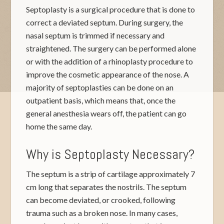
Septoplasty is a surgical procedure that is done to
correct a deviated septum. During surgery, the
nasal septum is trimmed if necessary and
straightened. The surgery can be performed alone
or with the addition of a rhinoplasty procedure to
improve the cosmetic appearance of the nose. A
majority of septoplasties can be done on an
outpatient basis, which means that, once the
general anesthesia wears off, the patient can go
home the same day.
Why is Septoplasty Necessary?
The septum is a strip of cartilage approximately 7
cm long that separates the nostrils. The septum
can become deviated, or crooked, following
trauma such as a broken nose. In many cases,