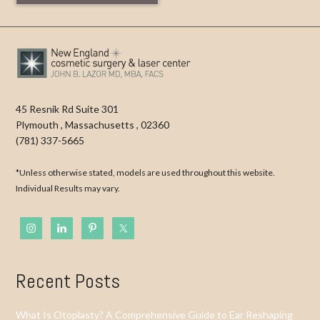
45 Resnik Rd Suite 301
Plymouth
,
Massachusetts
,
02360
(781) 337-5665
*Unless otherwise stated, models are used throughout this website.
Individual Results may vary.
Recent Posts
What Is Otoplasty? A Comprehensive Guide to Ear Reshaping