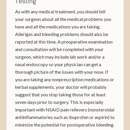
Testing
As with any medical treatment, you should tell
your surgeon about all the medical problems you
have and all the medications you are taking.
Alleriges and bleeding problems should also be
reported at this time. A preoperative examination
and consultation will be completed with your
surgeon, which may include lab work and/or a
nasal endoscopy so your physician can get a
thorough picture of the issues with your nose. If
you are taking any nonprescription medications or
herbal supplements, your doctor will probably
suggest that you stop taking those for at least
seven days prior to surgery. This is especially
important with NSAID pain relievers (nonsteroidal
antiinflammatories such as ibuprofen or aspirin) to
minimize the potential for postoperative bleeding.