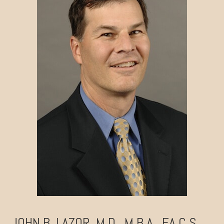
JOHN B. LAZOR, M.D., M.B.A., F.A.C.S.