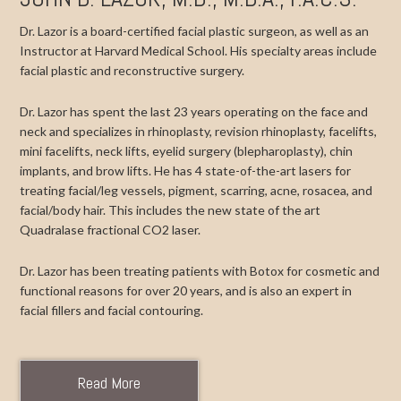
Dr. Lazor is a board-certified facial plastic surgeon, as well as an
Instructor at Harvard Medical School. His specialty areas include
facial plastic and reconstructive surgery.
Dr. Lazor has spent the last 23 years operating on the face and
neck and specializes in rhinoplasty, revision rhinoplasty, facelifts,
mini facelifts, neck lifts, eyelid surgery (blepharoplasty), chin
implants, and brow lifts. He has 4 state-of-the-art lasers for
treating facial/leg vessels, pigment, scarring, acne, rosacea, and
facial/body hair. This includes the new state of the art
Quadralase fractional CO2 laser.
Dr. Lazor has been treating patients with Botox for cosmetic and
functional reasons for over 20 years, and is also an expert in
facial fillers and facial contouring.
Read More