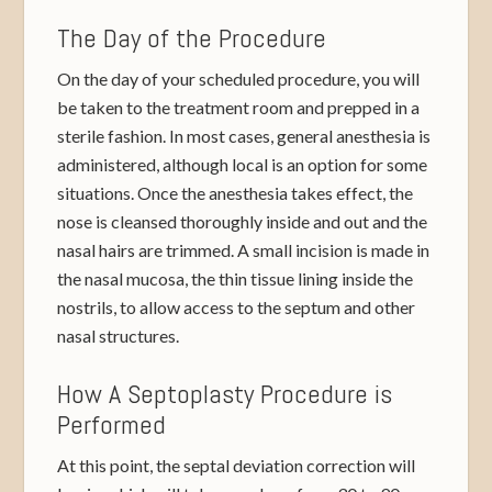
The Day of the Procedure
On the day of your scheduled procedure, you will
be taken to the treatment room and prepped in a
sterile fashion. In most cases, general anesthesia is
administered, although local is an option for some
situations. Once the anesthesia takes effect, the
nose is cleansed thoroughly inside and out and the
nasal hairs are trimmed. A small incision is made in
the nasal mucosa, the thin tissue lining inside the
nostrils, to allow access to the septum and other
nasal structures.
How A Septoplasty Procedure is
Performed
At this point, the septal deviation correction will