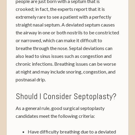
people are just born with a septum that is
crooked; in fact, the experts report that it is
extremely rare to see a patient with a perfectly
straight nasal septum. A deviated septum causes
the airway in one or both nostrils to be constricted
or narrowed, which can make it difficult to
breathe through the nose. Septal deviations can
also lead to sinus issues such as congestion and
chronic infections. Breathing issues can be worse
at night and may include snoring, congestion, and
postnasal drip.
Should I Consider Septoplasty?
As a general rule, good surgical septoplasty
candidates meet the following criteria:
Have difficulty breathing due to a deviated