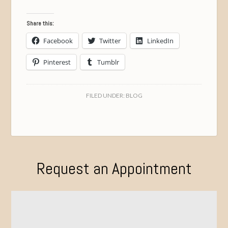
Share this:
Facebook
Twitter
LinkedIn
Pinterest
Tumblr
FILED UNDER:
BLOG
Request an Appointment